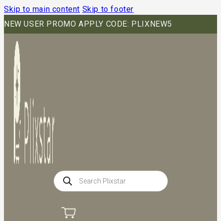
Skip to main content
Skip to footer
NEW USER PROMO APPLY CODE: PLIXNEW5
Products
search