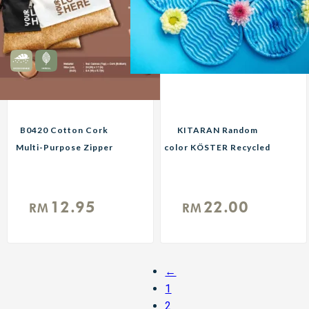
B0420 Cotton Cork
KITARAN Random
Multi-Purpose Zipper
color KÖSTER Recycled
Pouch Black or Natural
Plastic Coaster
Custom Print
Reusable Eco Mat for
Corporate Gifts
Cups Cosmetics Soaps
12.95
22.00
RM
RM
←
1
2