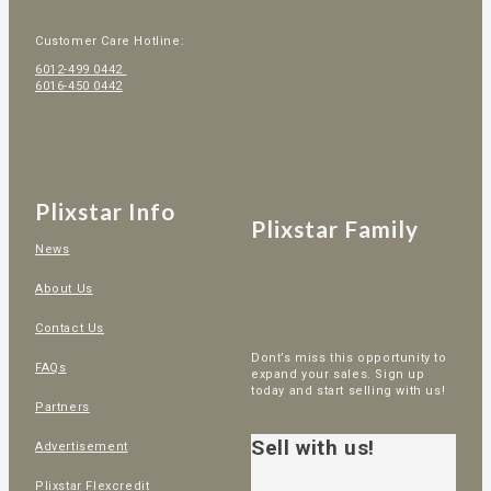
Customer Care Hotline:
6012-499 0442
6016-450 0442
Plixstar Info
Plixstar Family
News
About Us
Contact Us
Dont’s miss this opportunity to
FAQs
expand your sales. Sign up
today and start selling with us!
Partners
Sell with us!
Advertisement
Plixstar Flexcredit