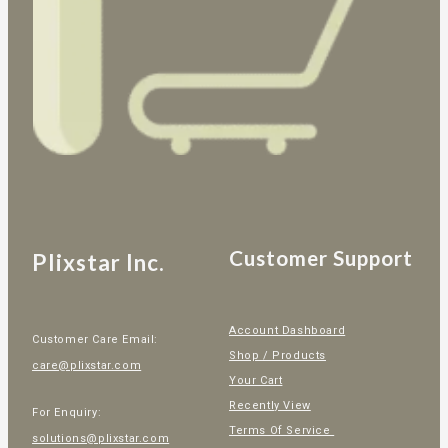
Customer Support
Plixstar Inc.
Account Dashboard
Customer Care Email:
Shop / Products
care@plixstar.com
Your Cart
Recently View
For Enquiry:
Terms Of Service
solutions@plixstar.com