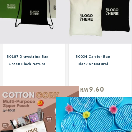
B0187 Drawstring Bag
B0034 Carrier Bag
Green Black Natural
Black or Natural
Custom Print
Custom Print
Corporate Gifts
Corporate Gifts
11.25
9.60
RM
RM