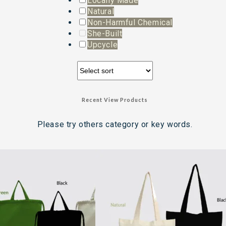
Locally Made
Natural
Non-Harmful Chemical
She-Built
Upcycle
Recent View Products
Please try others category or key words.
Search Result