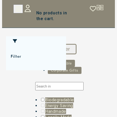
No products in
the cart.
Reset Filter
Filter
Sustainable
Corporate Gifts
Biodegradable
Energy Saving
Handmade