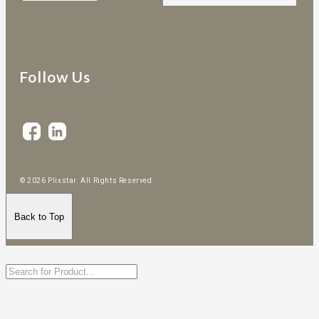
Follow Us
© 2026 Plixstar. All Rights Reserved
Back to Top