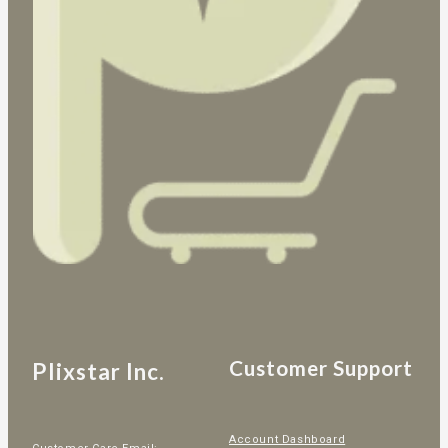
Customer Support
Plixstar Inc.
Account Dashboard