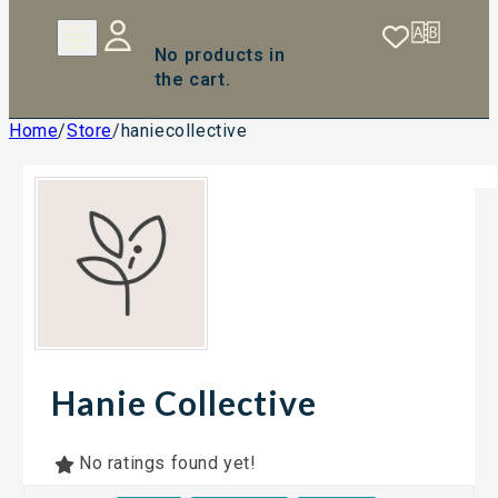
No products in
the cart.
Home
/
Store
/
haniecollective
Hanie Collective
No ratings found yet!