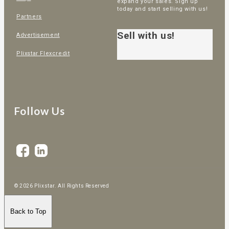
expand your sales. Sign up
today and start selling with us!
Partners
Sell with us!
Advertisement
Plixstar Flexcredit
Follow Us
© 2026 Plixstar. All Rights Reserved
Back to Top