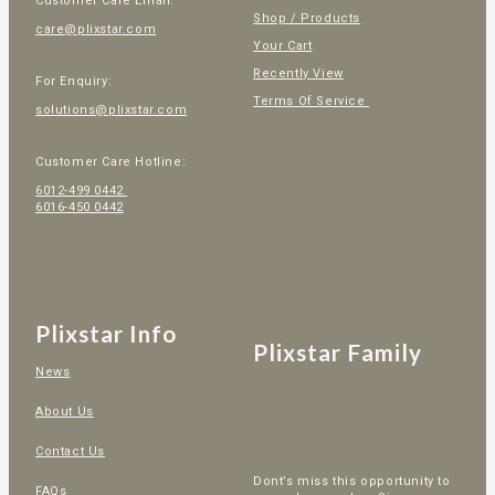
Customer Care Email:
Shop / Products
care@plixstar.com
Your Cart
Recently View
For Enquiry:
Terms Of Service
solutions@plixstar.com
Customer Care Hotline:
6012-499 0442
6016-450 0442
Plixstar Info
Plixstar Family
News
About Us
Contact Us
Dont’s miss this opportunity to
FAQs