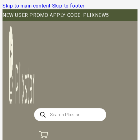
Skip to main content
Skip to footer
NEW USER PROMO APPLY CODE: PLIXNEW5
Products
search