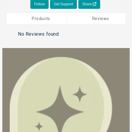
Follow
Get Support
Share
Products
Reviews
No Reviews found