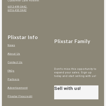
Customer Care Hotline:
6012-499 0442
6016-450 0442
Plixstar Info
Plixstar Family
News
About Us
Contact Us
Dont’s miss this opportunity to
FAQs
expand your sales. Sign up
today and start selling with us!
Partners
Sell with us!
Advertisement
Plixstar Flexcredit