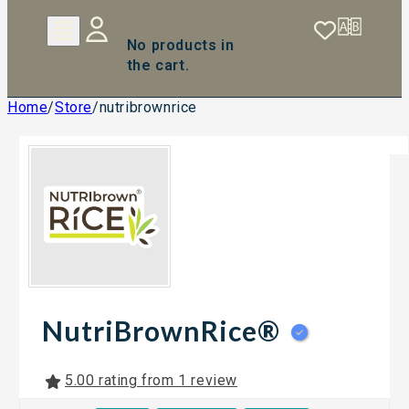
No products in
the cart.
Home
/
Store
/
nutribrownrice
NutriBrownRice®
5.00 rating from 1 review