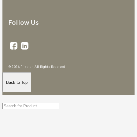
Follow Us
© 2026 Plixstar. All Rights Reserved
Back to Top