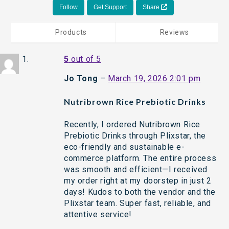
Follow
Get Support
Share
Products
Reviews
5
out of 5
Jo Tong
–
March 19, 2026 2:01 pm
Nutribrown Rice Prebiotic Drinks
Recently, I ordered Nutribrown Rice
Prebiotic Drinks through Plixstar, the
eco-friendly and sustainable e-
commerce platform. The entire process
was smooth and efficient—I received
my order right at my doorstep in just 2
days! Kudos to both the vendor and the
Plixstar team. Super fast, reliable, and
attentive service!