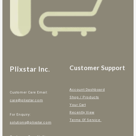
Customer Support
Plixstar Inc.
Account Dashboard
Customer Care Email:
Shop / Products
care@plixstar.com
Your Cart
Recently View
For Enquiry:
Terms Of Service
solutions@plixstar.com