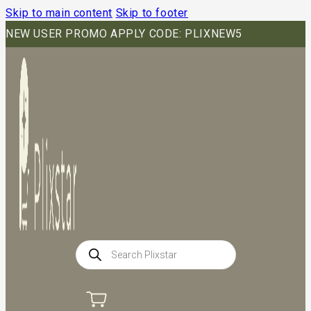
Skip to main content
Skip to footer
NEW USER PROMO APPLY CODE: PLIXNEW5
Products
search