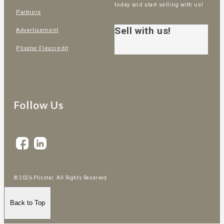
today and start selling with us!
Partners
Sell with us!
Advertisement
Plixstar Flexcredit
Follow Us
© 2026 Plixstar. All Rights Reserved
Back to Top