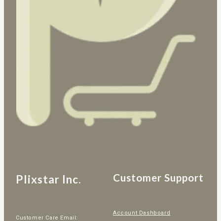
Customer Support
Plixstar Inc.
Account Dashboard
Customer Care Email: