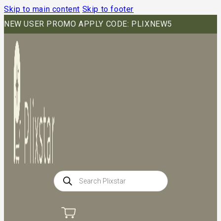
Skip to main content
Skip to footer
NEW USER PROMO APPLY CODE: PLIXNEW5
Products
search