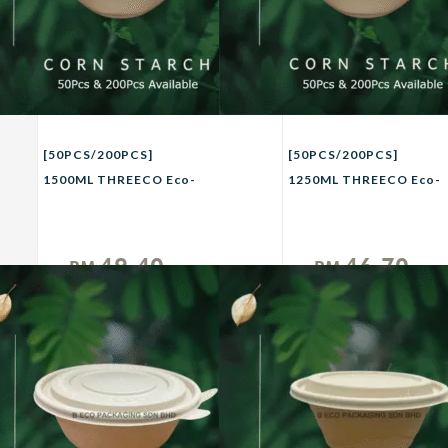
[50PCS/200PCS]
[50PCS/200PCS]
1500ML THREECO Eco-
1250ML THREECO Eco-
Friendly CORN
Friendly CORN
STRACH Biodegradable
STRACH Biodegradable
Takeaway Bowl Party
Takeaway Bowl Party
49.40
46.70
RM
RM
Buffet Picnic Camping
Buffet Picnic Camping
Unit
Unit
Bowl 1500ml
Bowl 1250ml