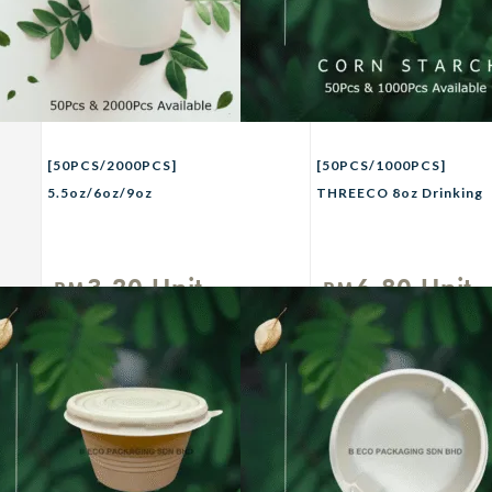
[50PCS/2000PCS]
[50PCS/1000PCS]
5.5oz/6oz/9oz
THREECO 8oz Drinking
THREECO White Paper
Cup Eco-Friendly
Cup/Non Plastic
CORN STARCH
Cup/Disposable
Disposable Cup Party
3.20
Unit
6.80
Unit
RM
RM
Drinking Cup/Kenduri
Buffet Picnic Camping
Party Birthday Cawan
Use Drinkware
Kertas
Tableware 8oz – For
Hot / Cold