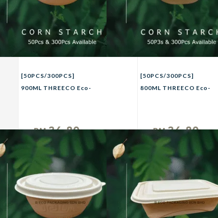
[50PCS/300PCS]
[50PCS/300PCS]
900ML THREECO Eco-
800ML THREECO Eco-
Friendly CORN
Friendly CORN
STRACH Biodegradable
STRACH Biodegradable
Takeaway Bowl Party
Takeaway Bowl Party
36.80
36.80
RM
RM
Buffet Picnic Camping
Buffet Picnic Camping
Unit
Unit
Bowl 900ml
Bowl 800ml