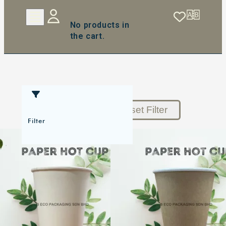
No products in
the cart.
Reset Filter
Filter