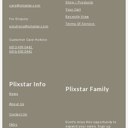
Shop / Products
care@plixstar.com
Your Cart
Recently View
For Enquiry:
Terms Of Service
solutions@plixstar.com
Customer Care Hotline:
6012-499 0442
6016-450 0442
Plixstar Info
Plixstar Family
News
About Us
Contact Us
Dont’s miss this opportunity to
FAQs
expand your sales. Sign up