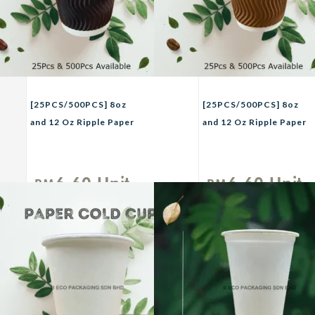
[25PCS/500PCS] 8oz
[25PCS/500PCS] 8oz
and 12 Oz Ripple Paper
and 12 Oz Ripple Paper
CupTHREECO Paper
CupTHREECO Paper
Coffee Cup / Hot Drink
Coffee Cup / Hot Drink
Cup / Ripple Layer cup /
Cup / Ripple Layer cup /
6.60
Unit
6.60
Unit
RM
RM
Cafe Takeaway
Cafe Takeaway
Cup/Cawan
Cup/Cawan
Kertas/Cawan Air
Kertas/Cawan Air
Panas Black
Panas Brown