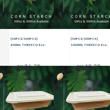
[50PCS/300PCS]
[50PCS/300PCS]
400ML THREECO Eco-
1000ML THREECO Eco-
Friendly CORN
Friendly CORN
STRACH Biodegradable
STRACH Biodegradable
Takeaway Bowl Party
Lunch Container with
26.30
42.00
RM
RM
Buffet Picnic Camping
Lid Disposable Lunch
Unit
Unit
Bowl 400ml
Box / Take Away Food
Packaging Box / Food
Delivery Packaging Box
1000ml (Set)