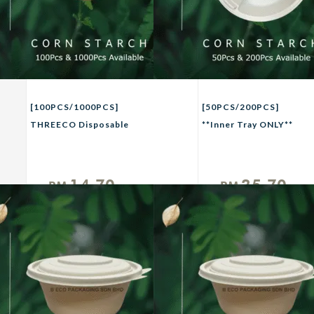
[100PCS/1000PCS]
[50PCS/200PCS]
THREECO Disposable
**Inner Tray ONLY**
Plastic Chilli Sauces
THREECO Eco-Friendly
Plate with Lid Party
CORN STRACH
Buffet Picnic Camping
Biodegradable
14.70
25.70
RM
RM
Use ECO FRIENDLY
Takeaway Inner Tray
Unit
Unit
CORN STARCH
For 1250/1500ml
Biodegradable 2oz