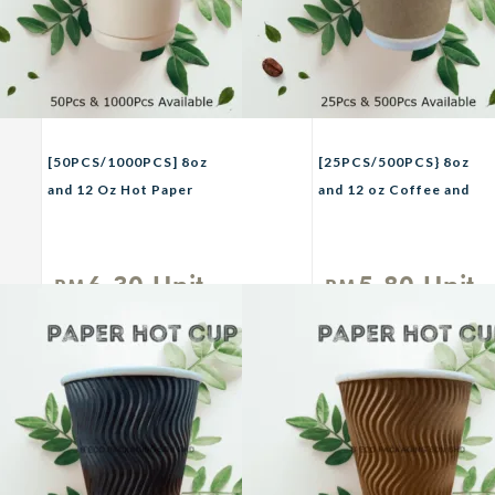
[50PCS/1000PCS] 8oz
[25PCS/500PCS} 8oz
and 12 Oz Hot Paper
and 12 oz Coffee and
CupTHREECO Paper
Tea Paper Cup /
Coffee Cup / Hot Drink
DOUBLE WALL Paper
Cup / Cafe Takeaway
Cup / Premium
6.30
Unit
5.80
Unit
RM
RM
Cup/Cawan
Disposable Paper Cup /
Kertas/Cawan Air
Hot & Cold Drink Paper
Panas White
Cup White and Brown