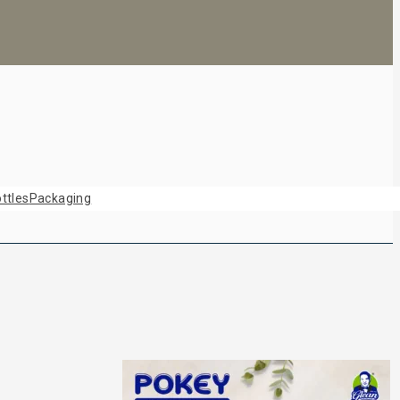
ttles
Packaging