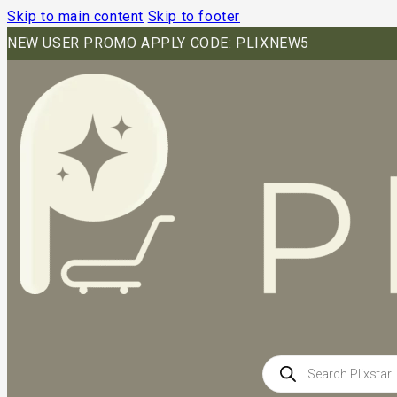
Skip to main content
Skip to footer
NEW USER PROMO APPLY CODE: PLIXNEW5
Products
search