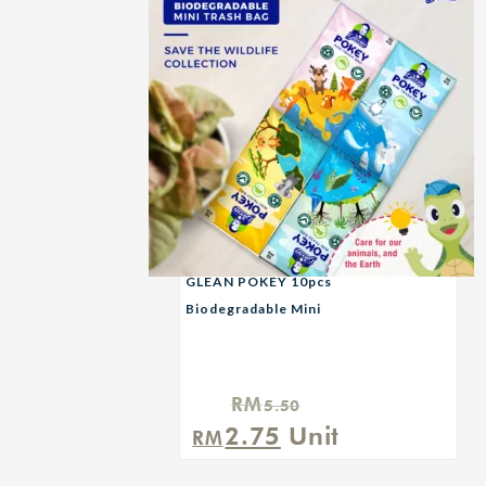
GLEAN POKEY 10pcs
Biodegradable Mini
Garbage Bag — SAVE
THE WILDLIFE
RM
5.50
Original
Current
2.75
Unit
RM
price
price