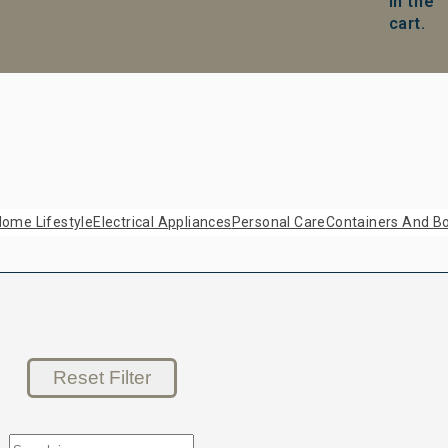
in the
cart.
ome Lifestyle
Electrical Appliances
Personal Care
Containers And Bo
Reset Filter