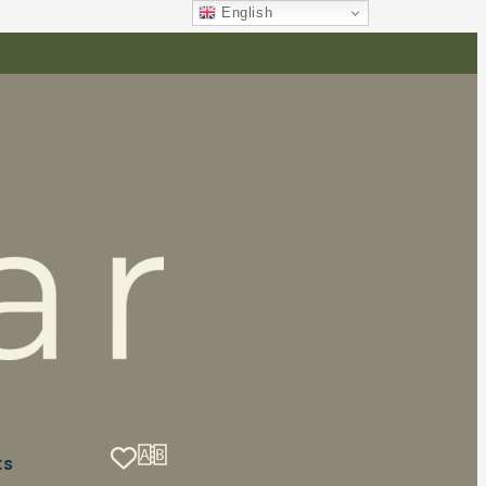
English
ts