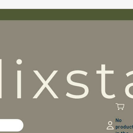
No
produc