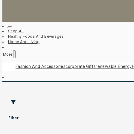
Shop All
Healthy Foods And Beverages
Home And Living
More
Fashion And Accessories
Corporate Gifts
Renewable Energy
H
Filter