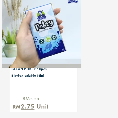
GLEAN POKEY 10pcs
Biodegradable Mini
Garbage Bag — Turtle
RM
5.50
Original
Current
2.75
Unit
RM
price
price