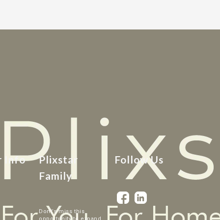
r Info
Plixstar
Follow Us
Family
Dont’s miss this
opportunity to expand