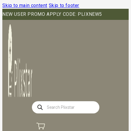
Skip to main content
Skip to footer
NEW USER PROMO APPLY CODE: PLIXNEW5
Products
search