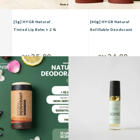
[5g] HYGR Natural
[40g] HYGR Natural
Tinted Lip Balm + 2 %
Refillable Deodorant
Hyaluronic Acid Moist
Smell Be Gone Anti-
Lips
Odor Armpit Fragrance
25.00
24.00
RM
RM
Unit
Unit