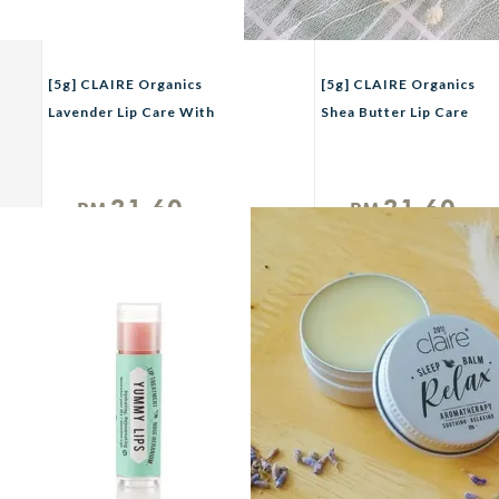
[5g] CLAIRE Organics
[5g] CLAIRE Organics
Lavender Lip Care With
Shea Butter Lip Care
Vitamin E
21.60
21.60
RM
RM
Unit
Unit