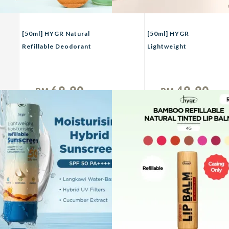
[50ml] HYGR Natural
[50ml] HYGR
Refillable Deodorant
Lightweight
Spray Perfume｜Long-
Moisturizing Active
Lasting Odour Control
Physical Sunscreen
｜Gentle on Skin｜
69.90
49.90
RM
RM
Fresh, Clean Daily Body
Unit
Unit
Scent