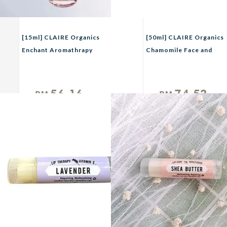
[15ml] CLAIRE Organics
[50ml] CLAIRE Organics
Enchant Aromathrapy
Chamomile Face and
Perfume
Body Mist
56.16
74.52
RM
RM
Unit
Unit