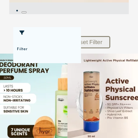
Reset Filter
Filter