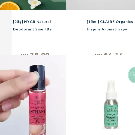
[25g] HYGR Natural
[15ml] CLAIRE Organics
Deodorant Smell Be
Inspire Aromathrapy
Gone Anti-Odor Armpit
Perfume
Fragrance
38.90
56.16
RM
RM
Unit
Unit