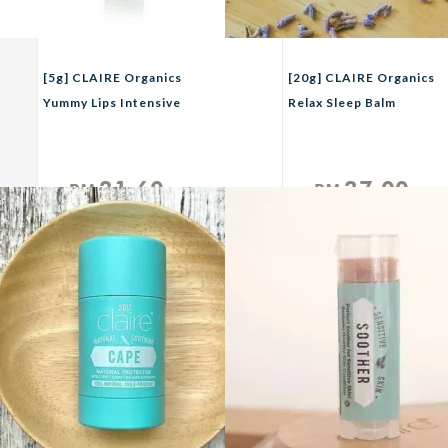
[5g] CLAIRE Organics
[20g] CLAIRE Organics
Yummy Lips Intensive
Relax Sleep Balm
Lip Therapy With Rose
Geranium
21.60
27.00
RM
RM
Unit
Unit