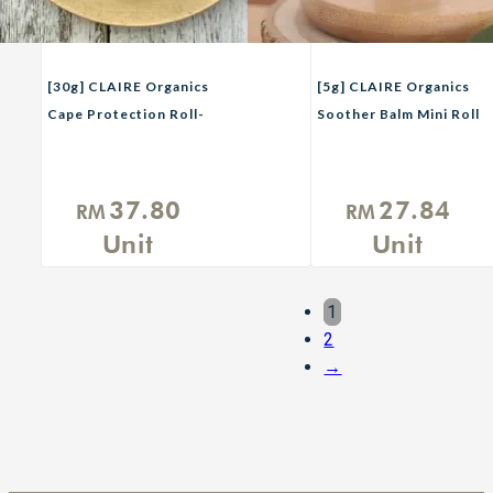
[30g] CLAIRE Organics
[5g] CLAIRE Organics
Cape Protection Roll-
Soother Balm Mini Roll
On Balm (Protector
On
2.0)
37.80
27.84
RM
RM
Unit
Unit
1
2
→