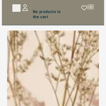
No products in
the cart.