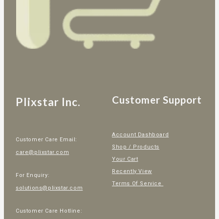
Customer Support
Plixstar Inc.
Account Dashboard
Customer Care Email:
Shop / Products
care@plixstar.com
Your Cart
Recently View
For Enquiry:
Terms Of Service
solutions@plixstar.com
Customer Care Hotline: