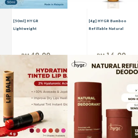
[50ml] HYGR
[4g] HYGR Bamboo
Lightweight
Refillable Natural
Moisturizing Hybrid
Tinted Lip Balm + 2 %
Refillable Sunscreen
Hyaluronic Acid
49.00
16.00
RM
RM
Unit
Unit