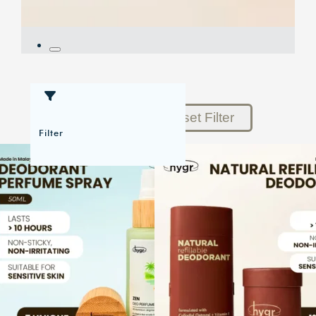
Reset Filter
Filter