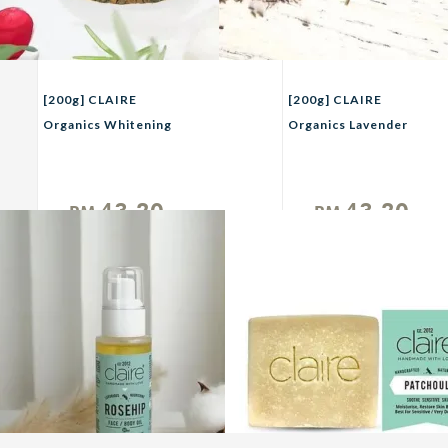
[200g] CLAIRE
[200g] CLAIRE
Organics Whitening
Organics Lavender
Rosehips Scrub With
Scrub with French Sea
French Sea Salt
Salt
43.20
43.20
RM
RM
Unit
Unit