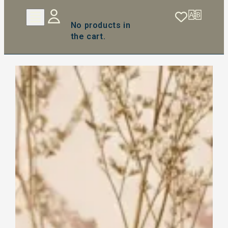
No products in
the cart.