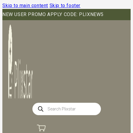
Skip to main content
Skip to footer
NEW USER PROMO APPLY CODE: PLIXNEW5
Products
search