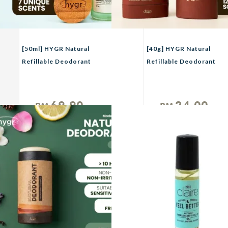
[50ml] HYGR Natural
[40g] HYGR Natural
Refillable Deodorant
Refillable Deodorant
Spray Perfume｜Long-
Smell Be Gone Anti-
Lasting Odour Control
Odor Armpit Fragrance
｜Gentle on Skin｜
69.90
24.00
RM
RM
Fresh, Clean Daily Body
Unit
Unit
Scent