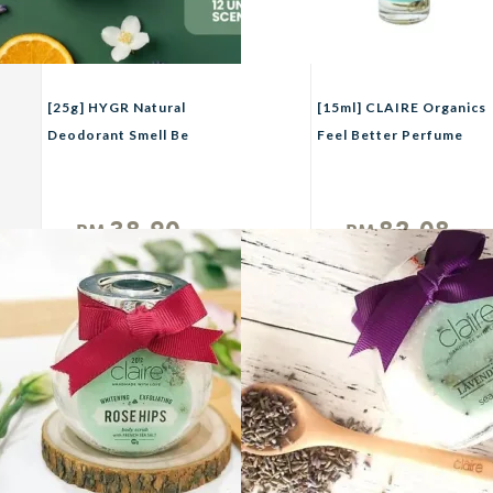
[25g] HYGR Natural
[15ml] CLAIRE Organics
Deodorant Smell Be
Feel Better Perfume
Gone Anti-Odor Armpit
Roll On
Fragrance
38.90
82.08
RM
RM
Unit
Unit