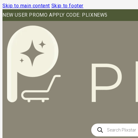
Skip to main content
Skip to footer
NEW USER PROMO APPLY CODE: PLIXNEW5
Products
search