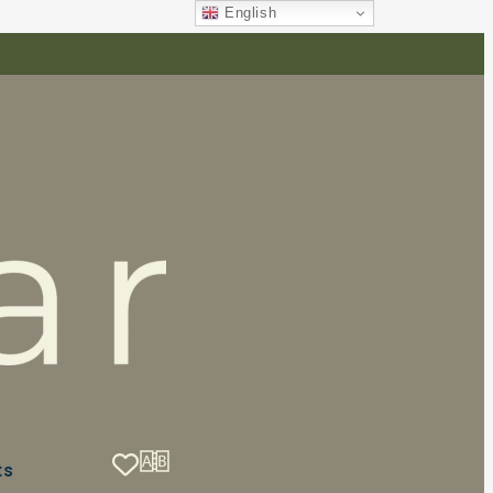
English
ts