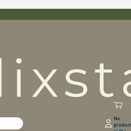
No
produc