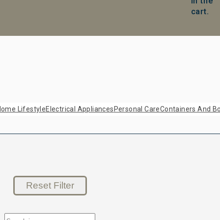
in the
cart.
ome Lifestyle
Electrical Appliances
Personal Care
Containers And Bo
Reset Filter