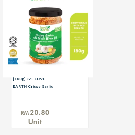
[180g] LVE LOVE
EARTH Crispy Garlic
with Rice Bran Oil
20.80
RM
Unit