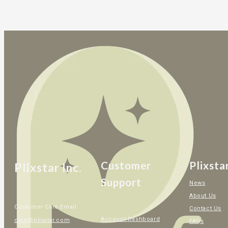
Customer
Plixsta
Plixstar Inc.
Support
News
About Us
Customer Care Email:
Contact Us
Account Dashboard
care@plixstar.com
FAQs