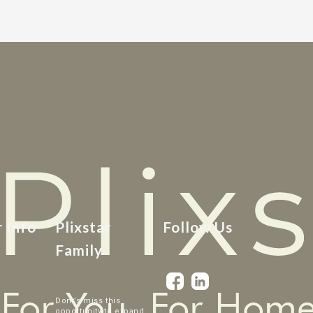
r Info
Plixstar
Follow Us
Family
Dont’s miss this
opportunity to expand