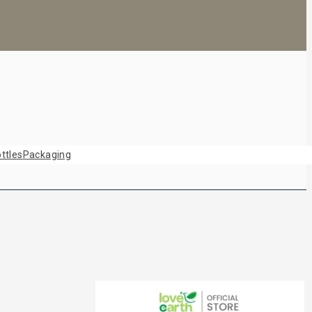
ttles
Packaging