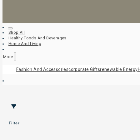
Shop All
Healthy Foods And Beverages
Home And Living
More
Fashion And Accessories
Corporate Gifts
Renewable Energy
H
Filter