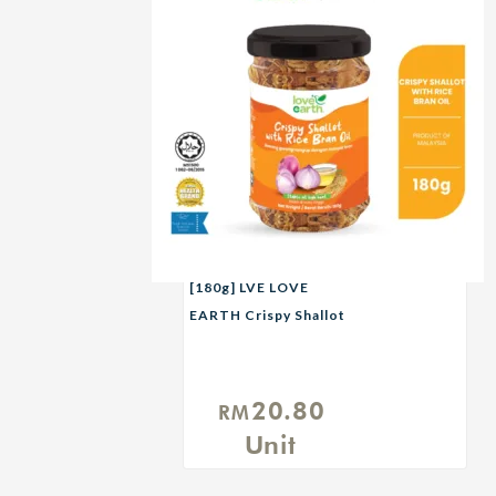
[180g] LVE LOVE
EARTH Crispy Shallot
with Rice Bran Oil
20.80
RM
Unit