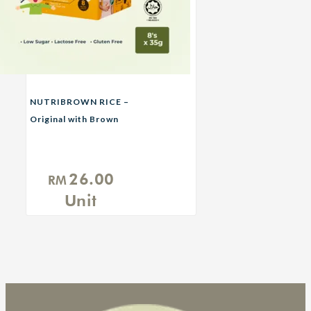
NUTRIBROWN RICE –
Original with Brown
Sugar
26.00
RM
Unit