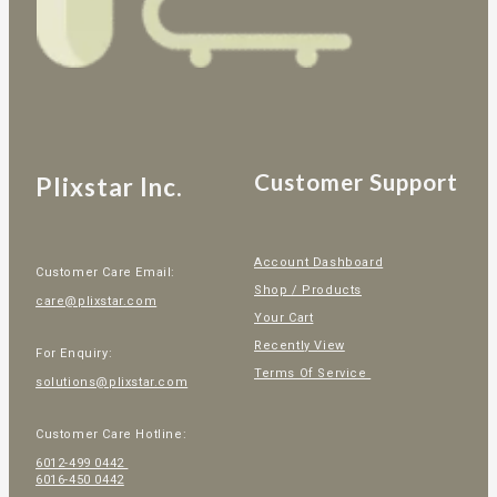
Customer Support
Plixstar Inc.
Account Dashboard
Customer Care Email:
Shop / Products
care@plixstar.com
Your Cart
Recently View
For Enquiry:
Terms Of Service
solutions@plixstar.com
Customer Care Hotline:
6012-499 0442
6016-450 0442