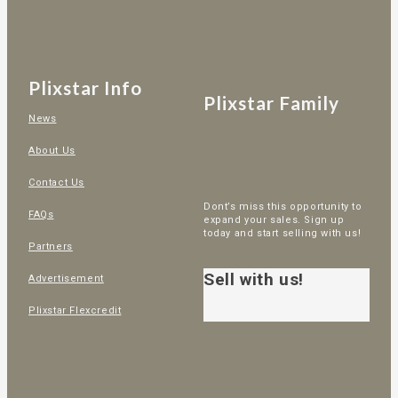
Plixstar Info
Plixstar Family
News
About Us
Contact Us
Dont’s miss this opportunity to
FAQs
expand your sales. Sign up
today and start selling with us!
Partners
Sell with us!
Advertisement
Plixstar Flexcredit