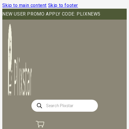
Skip to main content
Skip to footer
NEW USER PROMO APPLY CODE: PLIXNEW5
Products
search