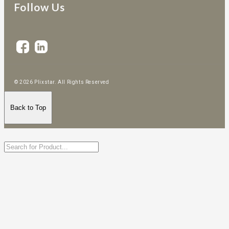
Follow Us
© 2026 Plixstar. All Rights Reserved
Back to Top