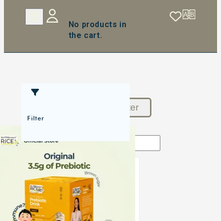
No products in
the cart.
Reset Filter
Filter