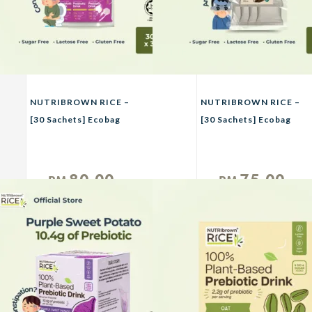
NUTRIBROWN RICE –
NUTRIBROWN RICE –
[30 Sachets] Ecobag
[30 Sachets] Ecobag
Purple Sweet Potato,
Chocolate, Oat &
Avocado
Original No Sugar
Added
80.00
75.00
RM
RM
Unit
Unit