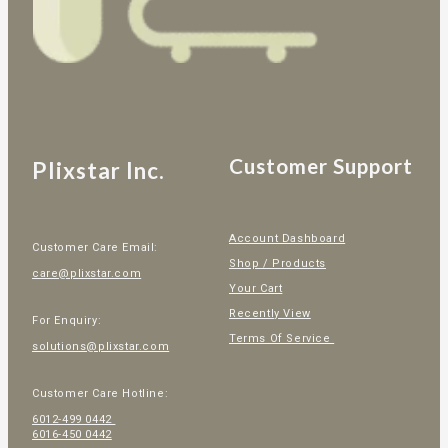
Customer Support
Plixstar Inc.
Account Dashboard
Customer Care Email:
Shop / Products
care@plixstar.com
Your Cart
Recently View
For Enquiry:
Terms Of Service
solutions@plixstar.com
Customer Care Hotline:
6012-499 0442
6016-450 0442