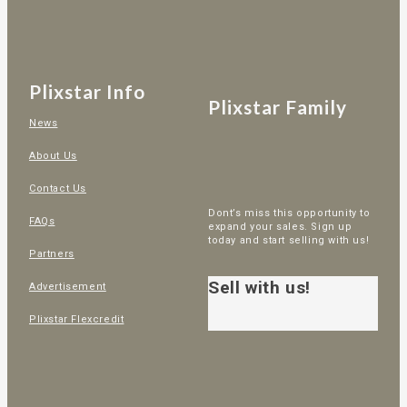
Plixstar Info
Plixstar Family
News
About Us
Contact Us
Dont’s miss this opportunity to
FAQs
expand your sales. Sign up
today and start selling with us!
Partners
Sell with us!
Advertisement
Plixstar Flexcredit