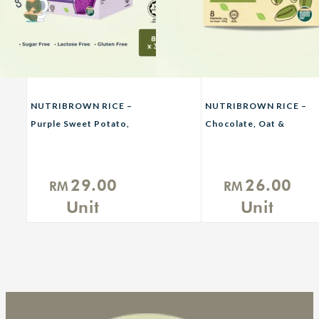
NUTRIBROWN RICE –
NUTRIBROWN RICE –
Purple Sweet Potato,
Chocolate, Oat &
Avocado
Original No Sugar
Added
29.00
26.00
RM
RM
Unit
Unit