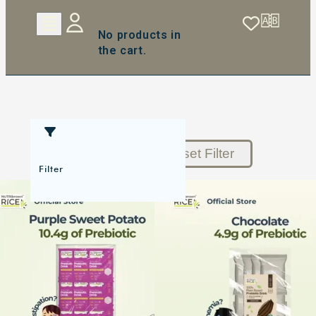
No products in
the cart.
Reset Filter
Filter