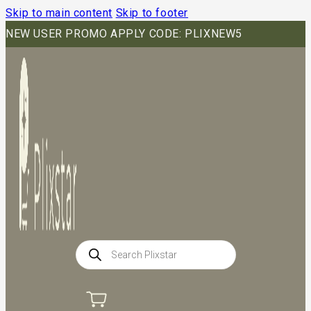
Skip to main content
Skip to footer
NEW USER PROMO APPLY CODE: PLIXNEW5
Products
search