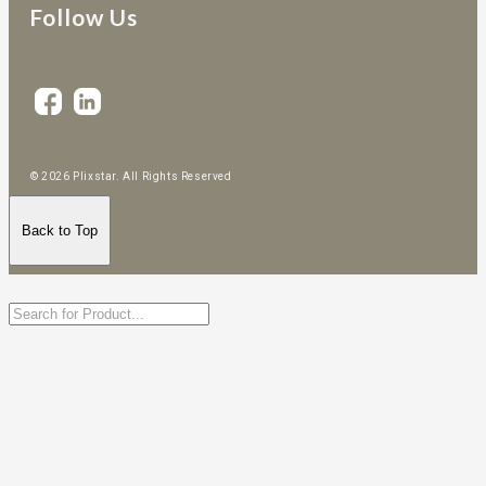
Follow Us
© 2026 Plixstar. All Rights Reserved
Back to Top