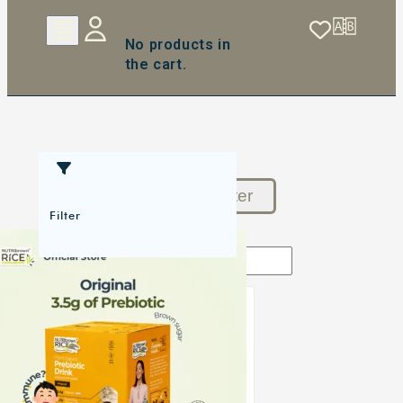
No products in
the cart.
Reset Filter
Filter