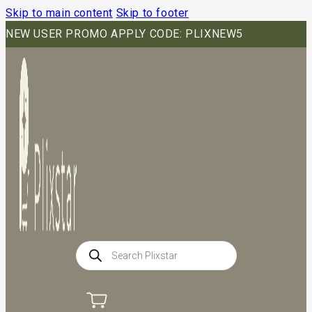
Skip to main content
Skip to footer
NEW USER PROMO APPLY CODE: PLIXNEW5
Products
search