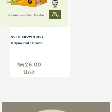
NUTRIBROWN RICE –
Original with Brown
Sugar
26.00
RM
Unit