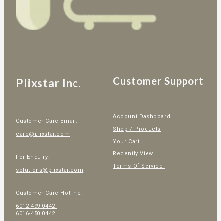
Customer Support
Plixstar Inc.
Account Dashboard
Customer Care Email:
Shop / Products
care@plixstar.com
Your Cart
Recently View
For Enquiry:
Terms Of Service
solutions@plixstar.com
Customer Care Hotline:
6012-499 0442
6016-450 0442