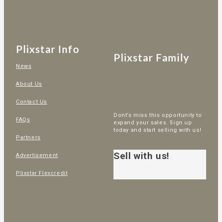
Plixstar Info
Plixstar Family
News
About Us
Contact Us
Dont’s miss this opportunity to
FAQs
expand your sales. Sign up
today and start selling with us!
Partners
Sell with us!
Advertisement
Plixstar Flexcredit