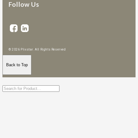
Follow Us
© 2026 Plixstar. All Rights Reserved
Back to Top