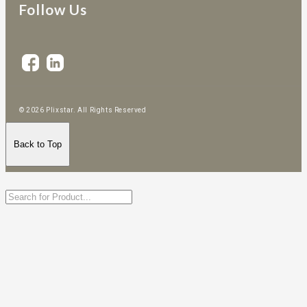
Follow Us
© 2026 Plixstar. All Rights Reserved
Back to Top