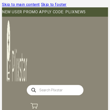
Skip to main content
Skip to footer
NEW USER PROMO APPLY CODE: PLIXNEW5
Products
search