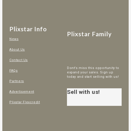
Plixstar Info
Plixstar Family
News
About Us
Contact Us
Dont’s miss this opportunity to
FAQs
expand your sales. Sign up
today and start selling with us!
Partners
Sell with us!
Advertisement
Plixstar Flexcredit