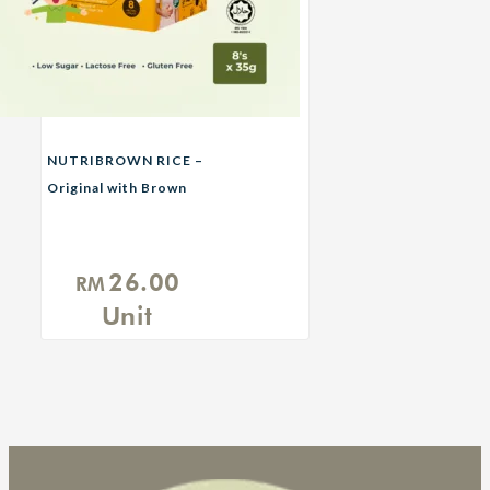
NUTRIBROWN RICE –
Original with Brown
Sugar
26.00
RM
Unit