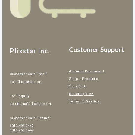
Customer Support
Plixstar Inc.
Account Dashboard
Customer Care Email:
Shop / Products
care@plixstar.com
Your Cart
Recently View
For Enquiry:
Terms Of Service
solutions@plixstar.com
Customer Care Hotline:
6012-499 0442
6016-450 0442