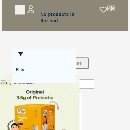
No products in
the cart.
Reset Filter
Filter