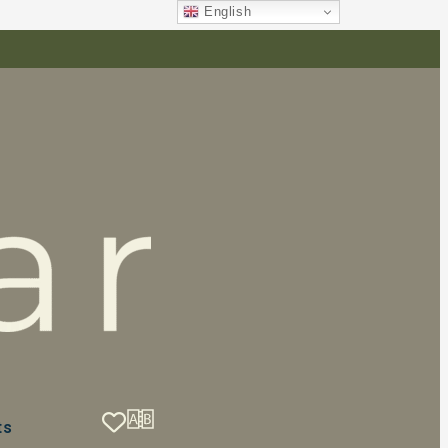
English
ts