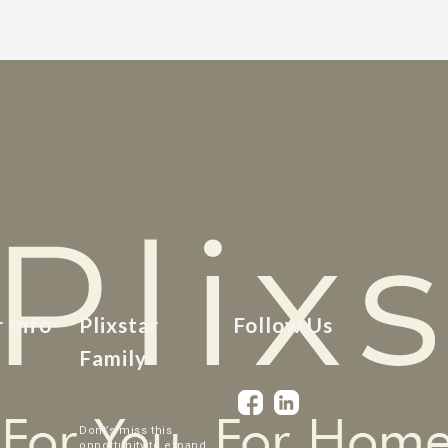
r Info
Plixstar
Follow Us
Family
Dont’s miss this
opportunity to expand