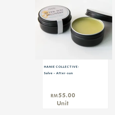
HANIE COLLECTIVE-
Salve – After-sun
Recovery Balm
55.00
RM
Unit