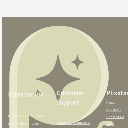
Customer
Plixsta
Plixstar Inc.
Support
News
About Us
Customer Care Email:
Contact Us
Account Dashboard
care@plixstar.com
FAQs