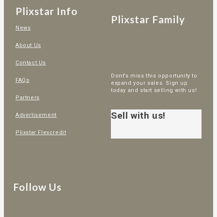
Plixstar Info
Plixstar Family
News
About Us
Contact Us
Dont’s miss this opportunity to
FAQs
expand your sales. Sign up
today and start selling with us!
Partners
Sell with us!
Advertisement
Plixstar Flexcredit
Follow Us