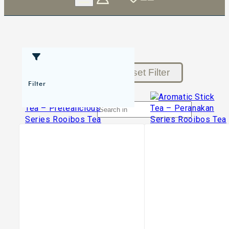
Reset Filter
Filter