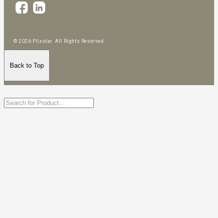
© 2026 Plixstar. All Rights Reserved
Back to Top