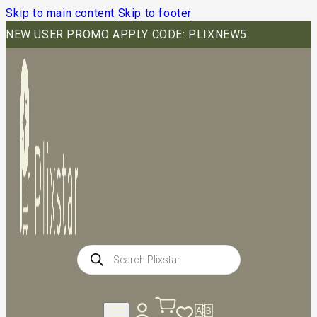
Skip to main content
Skip to footer
NEW USER PROMO APPLY CODE: PLIXNEW5
Products
search