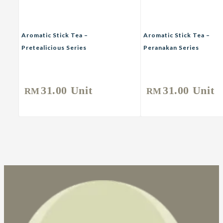
Aromatic Stick Tea –
Aromatic Stick Tea –
Pretealicious Series
Peranakan Series
Rooibos Tea
Rooibos Tea
31.00
Unit
31.00
Unit
RM
RM