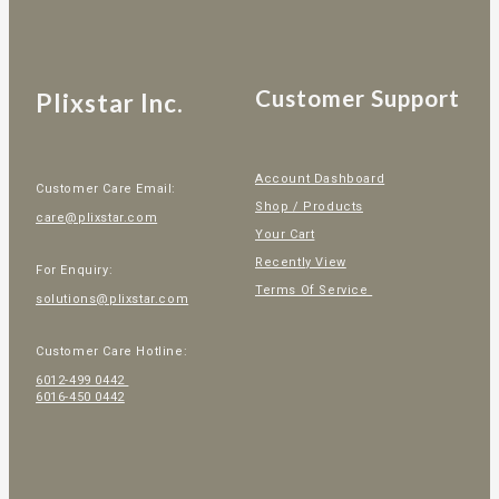
Customer Support
Plixstar Inc.
Account Dashboard
Customer Care Email:
Shop / Products
care@plixstar.com
Your Cart
Recently View
For Enquiry:
Terms Of Service
solutions@plixstar.com
Customer Care Hotline:
6012-499 0442
6016-450 0442