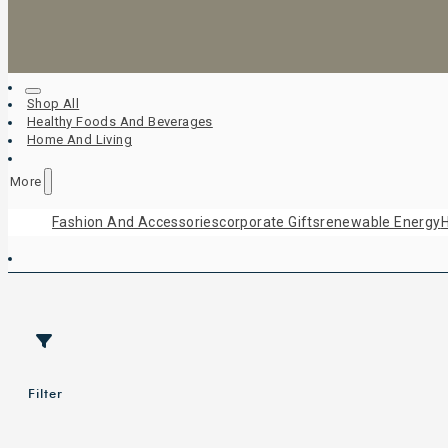
Shop All
Healthy Foods And Beverages
Home And Living
More
Fashion And Accessories
Corporate Gifts
Renewable Energy
H
Filter