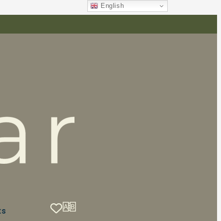
English
ts