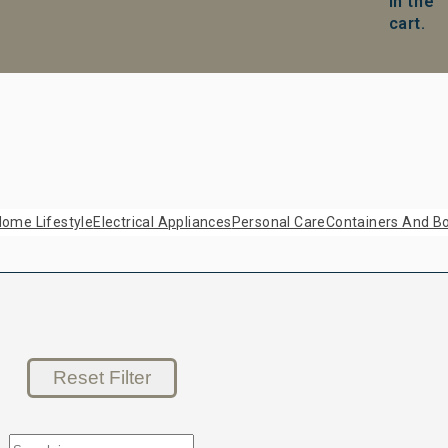
in the
cart.
ome Lifestyle
Electrical Appliances
Personal Care
Containers And Bo
Reset Filter