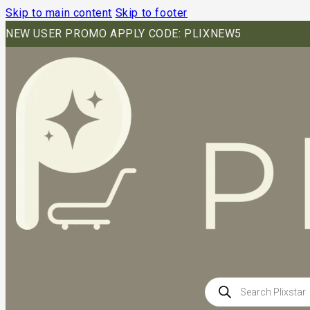
Skip to main content
Skip to footer
NEW USER PROMO APPLY CODE: PLIXNEW5
Products
search