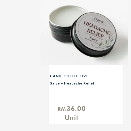
HANIE COLLECTIVE
Salve – Headache Relief
36.00
RM
Unit