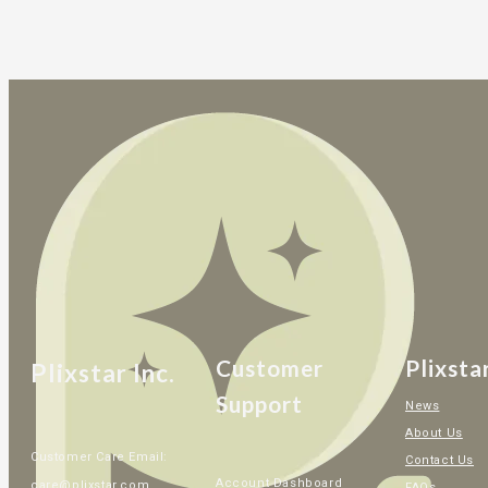
Customer
Plixsta
Plixstar Inc.
Support
News
About Us
Customer Care Email:
Contact Us
Account Dashboard
care@plixstar.com
FAQs