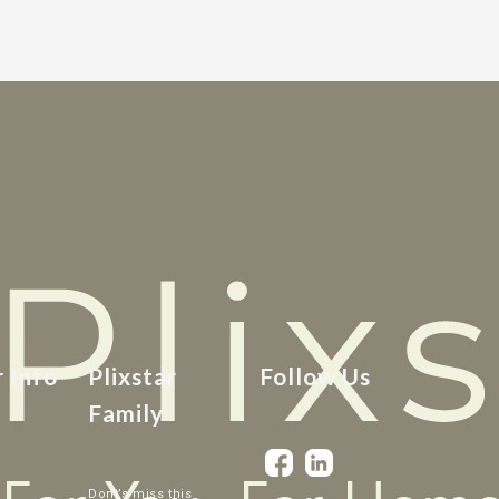
r Info
Plixstar
Follow Us
Family
Dont’s miss this