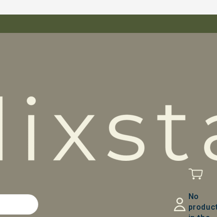
No
produc