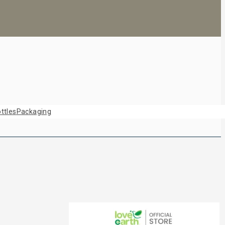
ttles
Packaging