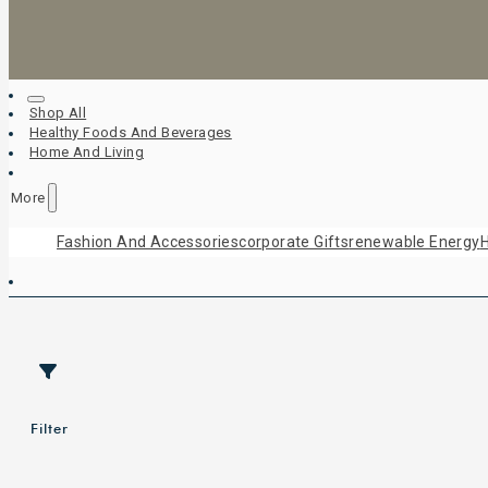
Shop All
Healthy Foods And Beverages
Home And Living
More
Fashion And Accessories
Corporate Gifts
Renewable Energy
H
Filter