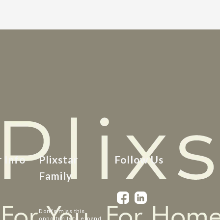
r Info
Plixstar
Follow Us
Family
Dont’s miss this
opportunity to expand