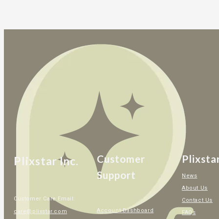
Customer
Plixsta
Plixstar Inc.
Support
News
About Us
Customer Care Email:
Contact Us
Account Dashboard
care@plixstar.com
FAQs