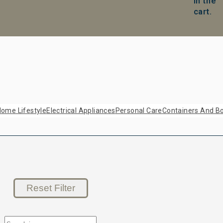
in the
cart.
ome Lifestyle
Electrical Appliances
Personal Care
Containers And Bo
Reset Filter