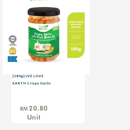
[180g] LVE LOVE
EARTH Crispy Garlic
with Rice Bran Oil
20.80
RM
Unit