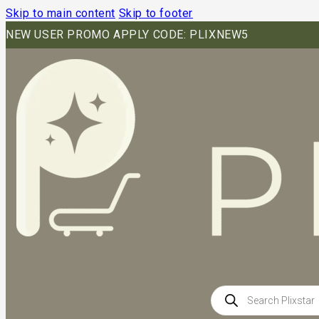
Skip to main content
Skip to footer
NEW USER PROMO APPLY CODE: PLIXNEW5
Products
search