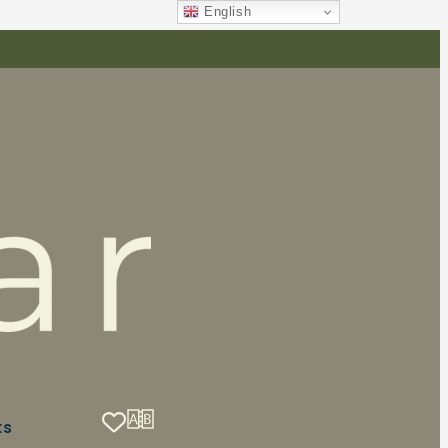
English
ts