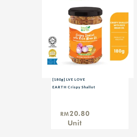
[180g] LVE LOVE
EARTH Crispy Shallot
with Rice Bran Oil
20.80
RM
Unit