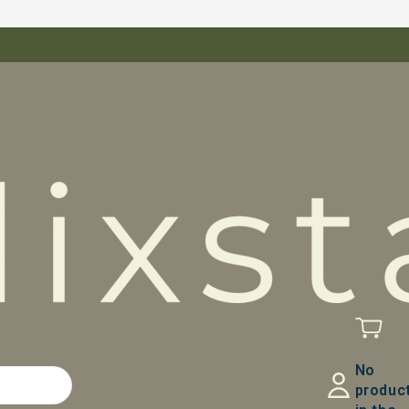
No
produc