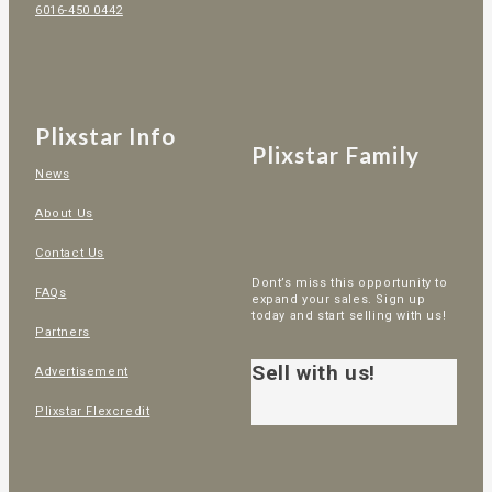
6016-450 0442
Plixstar Info
Plixstar Family
News
About Us
Contact Us
Dont’s miss this opportunity to
FAQs
expand your sales. Sign up
today and start selling with us!
Partners
Sell with us!
Advertisement
Plixstar Flexcredit