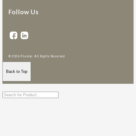
Follow Us
© 2026 Plixstar. All Rights Reserved
Back to Top