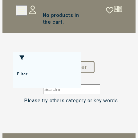
No products in
the cart.
Reset Filter
Filter
Please try others category or key words.