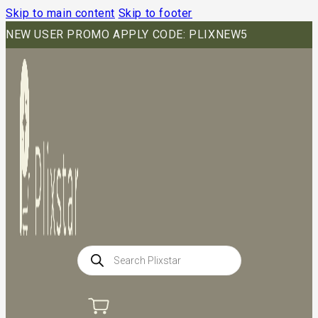
Skip to main content
Skip to footer
NEW USER PROMO APPLY CODE: PLIXNEW5
Products
search