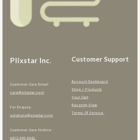
Customer Support
Plixstar Inc.
Account Dashboard
Customer Care Email:
Shop / Products
care@plixstar.com
Your Cart
Recently View
For Enquiry:
Terms Of Service
solutions@plixstar.com
Customer Care Hotline:
6012-499 0442