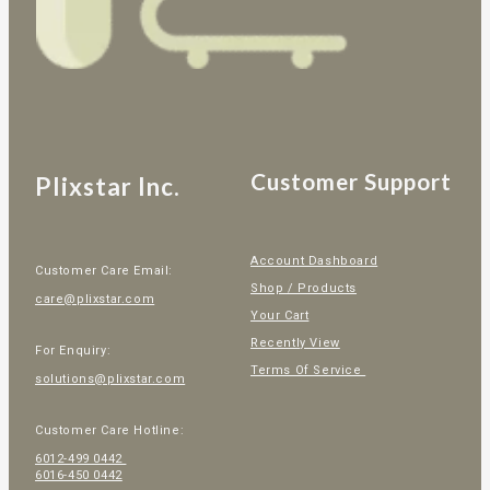
Customer Support
Plixstar Inc.
Account Dashboard
Customer Care Email:
Shop / Products
care@plixstar.com
Your Cart
Recently View
For Enquiry:
Terms Of Service
solutions@plixstar.com
Customer Care Hotline:
6012-499 0442
6016-450 0442