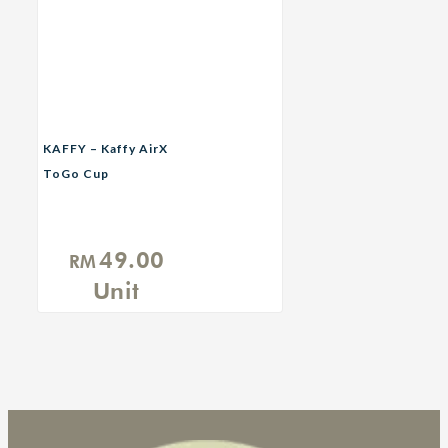
KAFFY – Kaffy AirX
ToGo Cup
49.00
RM
Unit