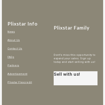
Plixstar Info
Plixstar Family
News
About Us
Contact Us
Dont’s miss this opportunity to
FAQs
expand your sales. Sign up
today and start selling with us!
Partners
Sell with us!
Advertisement
Plixstar Flexcredit