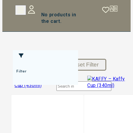
No products in
the cart.
Reset Filter
Filter