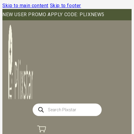
Skip to main content
Skip to footer
NEW USER PROMO APPLY CODE: PLIXNEW5
Products
search