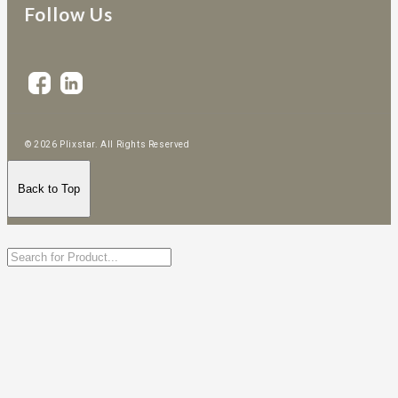
Follow Us
© 2026 Plixstar. All Rights Reserved
Back to Top