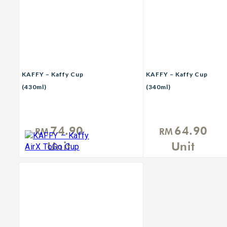
KAFFY – Kaffy Cup
KAFFY – Kaffy Cup
(430ml)
(340ml)
74.90
64.90
RM
RM
Unit
Unit