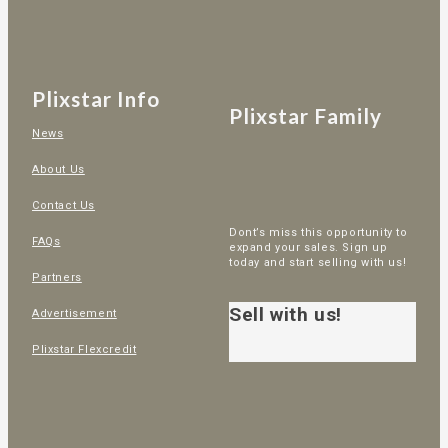
Plixstar Info
Plixstar Family
News
About Us
Contact Us
Dont’s miss this opportunity to
FAQs
expand your sales. Sign up
today and start selling with us!
Partners
Sell with us!
Advertisement
Plixstar Flexcredit