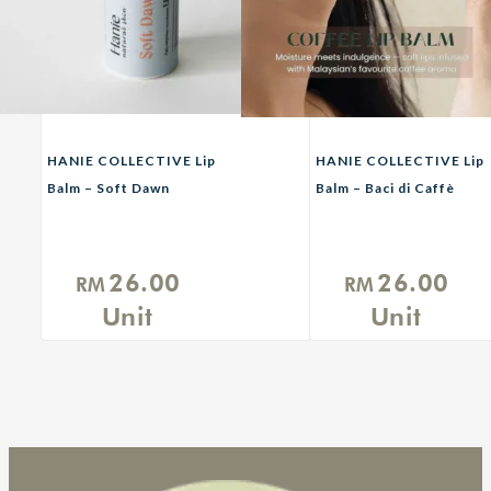
HANIE COLLECTIVE Lip
HANIE COLLECTIVE Lip
Balm – Soft Dawn
Balm – Baci di Caffè
(Daytime)
(Coffee Lip Balm)
26.00
26.00
RM
RM
Unit
Unit