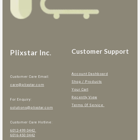
Customer Support
Plixstar Inc.
Account Dashboard
Customer Care Email:
Shop / Products
care@plixstar.com
Your Cart
Recently View
For Enquiry:
Terms Of Service
solutions@plixstar.com
Customer Care Hotline:
6012-499 0442
6016-450 0442