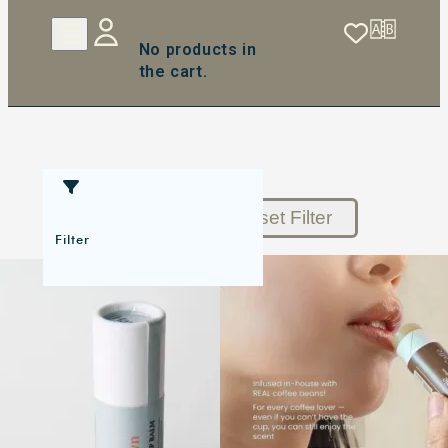
No products in
the cart.
Reset Filter
Filter