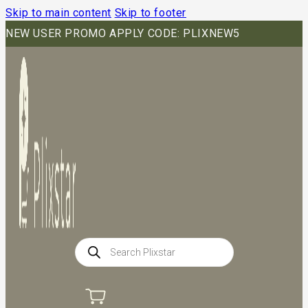
Skip to main content
Skip to footer
NEW USER PROMO APPLY CODE: PLIXNEW5
Products
search