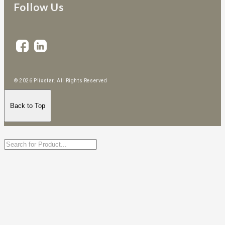
Follow Us
© 2026 Plixstar. All Rights Reserved
Back to Top