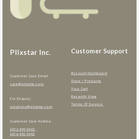
Customer Support
Plixstar Inc.
Account Dashboard
Customer Care Email:
Shop / Products
care@plixstar.com
Your Cart
Recently View
For Enquiry:
Terms Of Service
solutions@plixstar.com
Customer Care Hotline:
6012-499 0442
6016-450 0442