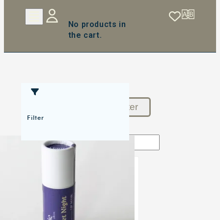
No products in
the cart.
Reset Filter
Filter