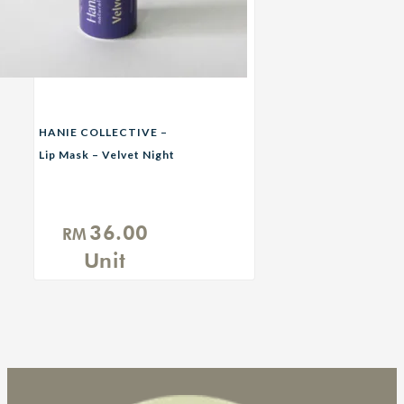
HANIE COLLECTIVE –
Lip Mask – Velvet Night
(Nightime)
36.00
RM
Unit