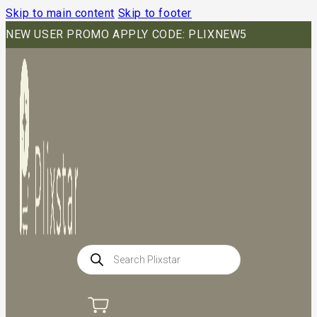
Skip to main content
Skip to footer
NEW USER PROMO APPLY CODE: PLIXNEW5
Products
search