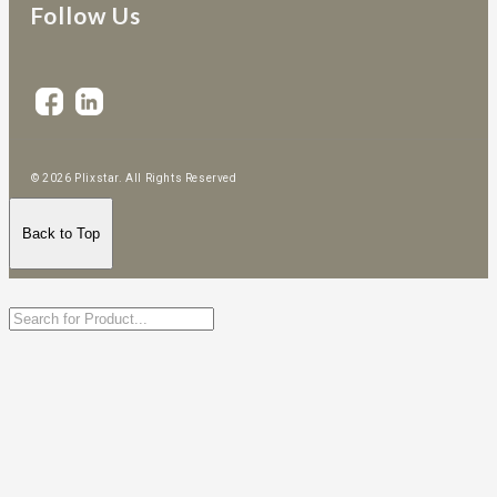
Follow Us
© 2026 Plixstar. All Rights Reserved
Back to Top