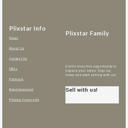
Plixstar Info
Plixstar Family
News
About Us
Contact Us
Dont’s miss this opportunity to
FAQs
expand your sales. Sign up
today and start selling with us!
Partners
Sell with us!
Advertisement
Plixstar Flexcredit