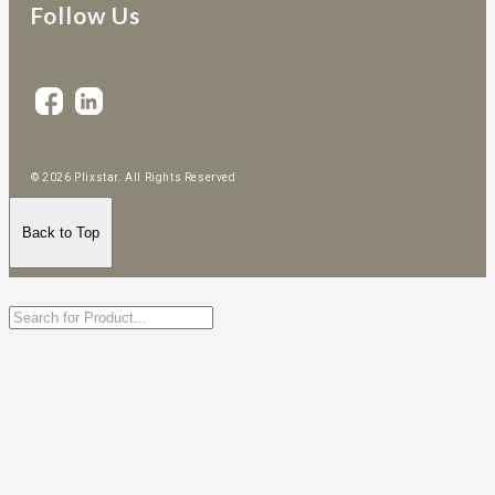
Follow Us
© 2026 Plixstar. All Rights Reserved
Back to Top