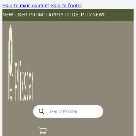
Skip to main content
Skip to footer
NEW USER PROMO APPLY CODE: PLIXNEW5
Products
search