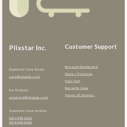
Customer Support
Plixstar Inc.
Account Dashboard
Customer Care Email:
Shop / Products
care@plixstar.com
Your Cart
Recently View
For Enquiry:
Terms Of Service
solutions@plixstar.com
Customer Care Hotline:
6012-499 0442
6016-450 0442