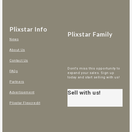
Plixstar Info
Plixstar Family
News
About Us
Contact Us
Dont’s miss this opportunity to
FAQs
expand your sales. Sign up
today and start selling with us!
Partners
Sell with us!
Advertisement
Plixstar Flexcredit