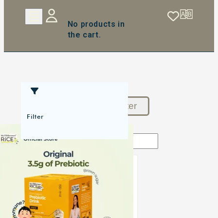
No products in
the cart.
Reset Filter
Filter