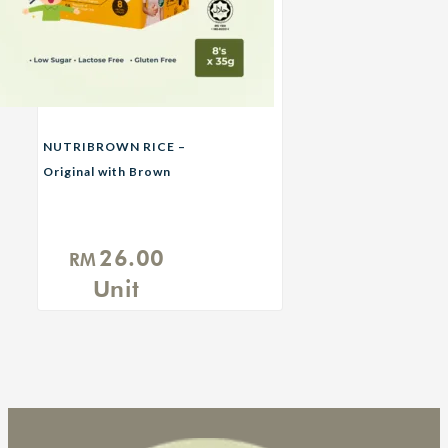
NUTRIBROWN RICE –
Original with Brown
Sugar
26.00
RM
Unit