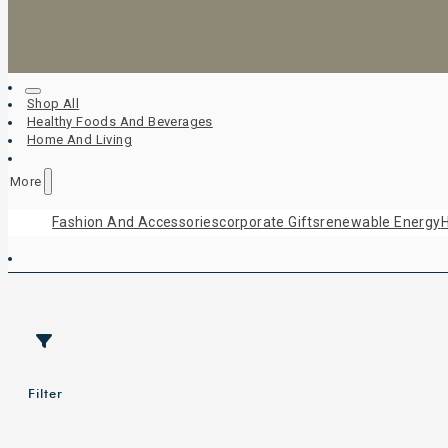
Shop All
Healthy Foods And Beverages
Home And Living
More
Fashion And Accessories
Corporate Gifts
Renewable Energy
H
Filter