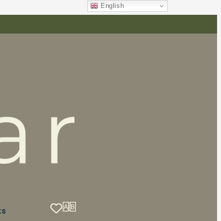
English
ts