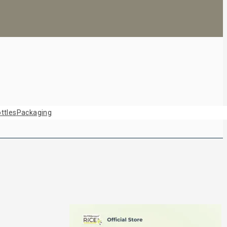
ttles
Packaging