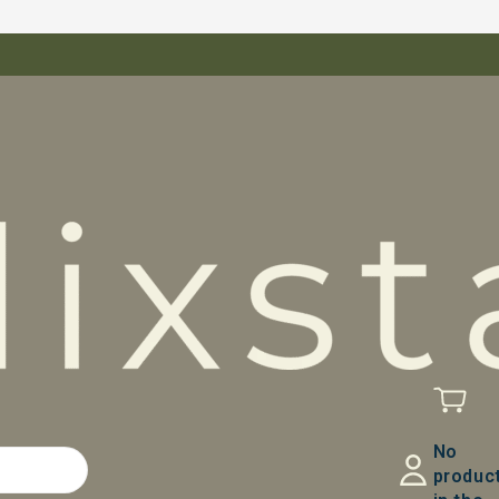
No
produc