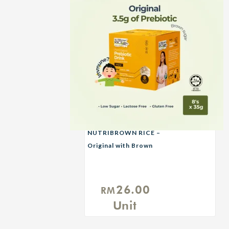
NUTRIBROWN RICE –
Original with Brown
Sugar
26.00
RM
Unit