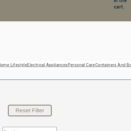
in the
cart.
ome Lifestyle
Electrical Appliances
Personal Care
Containers And Bo
Reset Filter