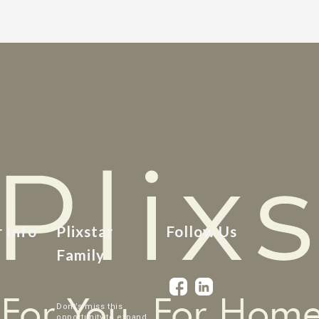
r Info
Plixstar
Follow Us
Family
Dont’s miss this
opportunity to expand