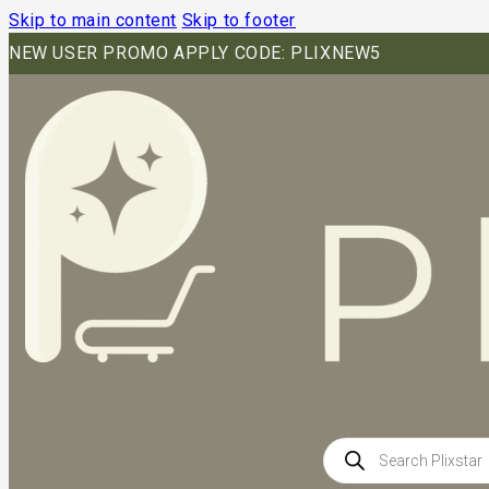
Skip to main content
Skip to footer
NEW USER PROMO APPLY CODE: PLIXNEW5
Products
search