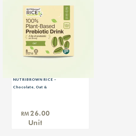
NUTRIBROWN RICE –
Chocolate, Oat &
Original No Sugar
Added
26.00
RM
Unit