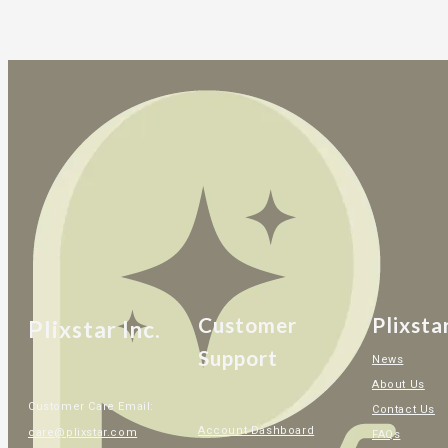
Customer
Plixsta
Plixstar Inc.
Support
News
About Us
Customer Care Email:
Contact Us
Account Dashboard
care@plixstar.com
FAQs