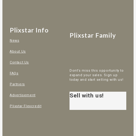
Plixstar Info
Plixstar Family
News
About Us
Contact Us
Dont’s miss this opportunity to
FAQs
expand your sales. Sign up
today and start selling with us!
Partners
Sell with us!
Advertisement
Plixstar Flexcredit