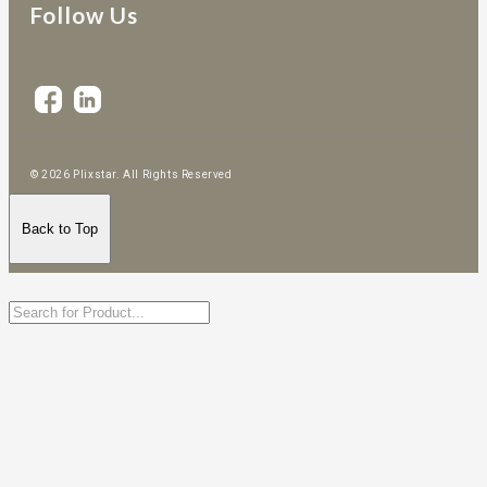
Follow Us
© 2026 Plixstar. All Rights Reserved
Back to Top