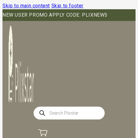
Skip to main content
Skip to footer
NEW USER PROMO APPLY CODE: PLIXNEW5
Products
search