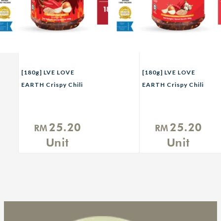
[180g] LVE LOVE
[180g] LVE LOVE
EARTH Crispy Chili
EARTH Crispy Chili
Flakes Xtra Pedas
Flakes
25.20
25.20
RM
RM
Unit
Unit