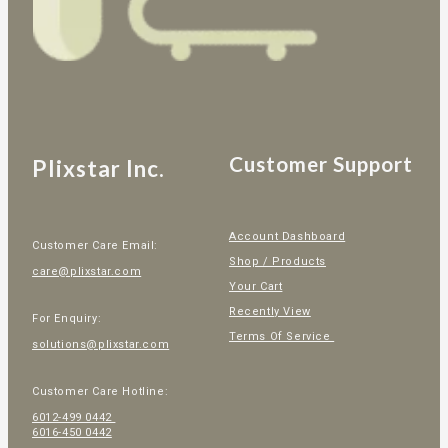
Customer Support
Plixstar Inc.
Account Dashboard
Customer Care Email:
Shop / Products
care@plixstar.com
Your Cart
Recently View
For Enquiry:
Terms Of Service
solutions@plixstar.com
Customer Care Hotline:
6012-499 0442
6016-450 0442