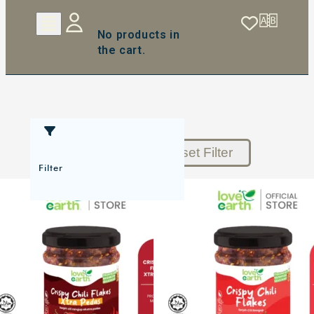
No products in
the cart.
Reset Filter
Filter