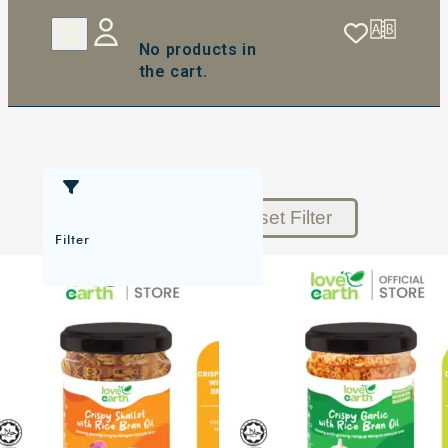
No products in
the cart.
Reset Filter
Filter