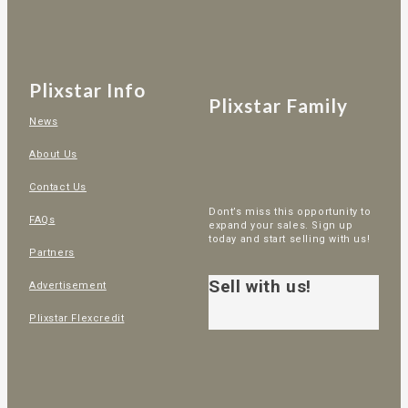
Plixstar Info
Plixstar Family
News
About Us
Contact Us
Dont’s miss this opportunity to
FAQs
expand your sales. Sign up
today and start selling with us!
Partners
Sell with us!
Advertisement
Plixstar Flexcredit