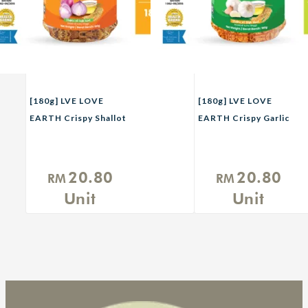
[180g] LVE LOVE
[180g] LVE LOVE
EARTH Crispy Shallot
EARTH Crispy Garlic
with Rice Bran Oil
with Rice Bran Oil
20.80
20.80
RM
RM
Unit
Unit