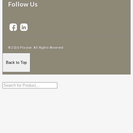
Follow Us
© 2026 Plixstar. All Rights Reserved
Back to Top