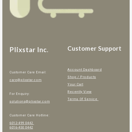
Customer Support
Plixstar Inc.
Account Dashboard
Customer Care Email:
Shop / Products
care@plixstar.com
Your Cart
Recently View
For Enquiry:
Terms Of Service
solutions@plixstar.com
Customer Care Hotline:
6012-499 0442
6016-450 0442