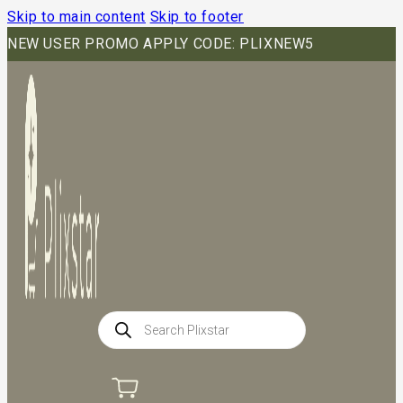
Skip to main content
Skip to footer
NEW USER PROMO APPLY CODE: PLIXNEW5
Products
search