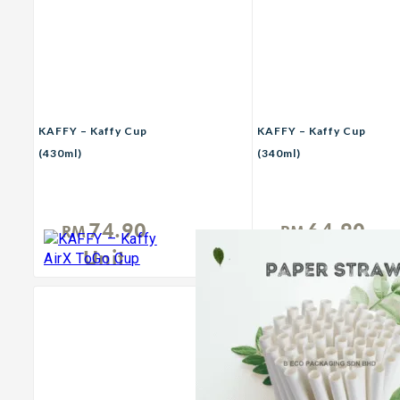
KAFFY – Kaffy Cup
KAFFY – Kaffy Cup
(430ml)
(340ml)
74.90
64.90
RM
RM
Unit
Unit