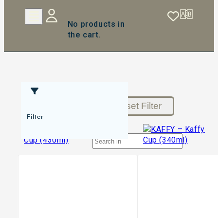
No products in
the cart.
Reset Filter
Filter