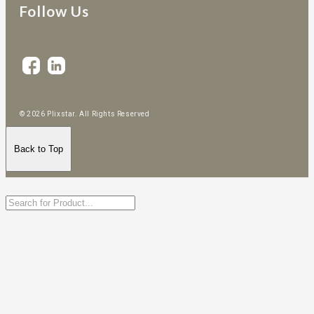
Follow Us
© 2026 Plixstar. All Rights Reserved
Back to Top