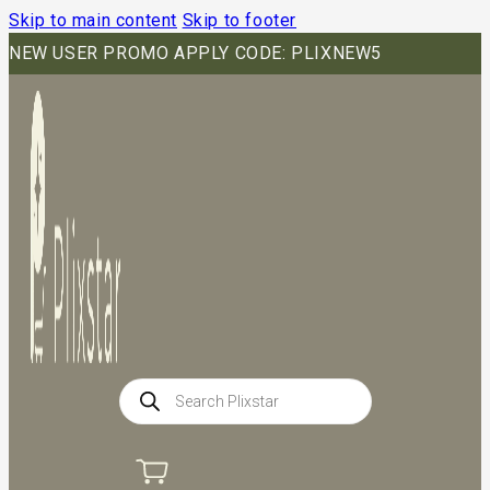
Skip to main content
Skip to footer
NEW USER PROMO APPLY CODE: PLIXNEW5
Products
search