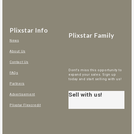
Plixstar Info
Plixstar Family
News
About Us
Contact Us
Dont’s miss this opportunity to
FAQs
expand your sales. Sign up
today and start selling with us!
Partners
Sell with us!
Advertisement
Plixstar Flexcredit