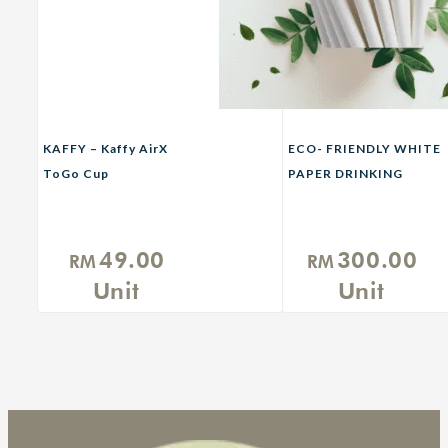
KAFFY – Kaffy AirX
ECO- FRIENDLY WHITE
ToGo Cup
PAPER DRINKING
STRAW
49.00
300.00
RM
RM
Unit
Unit