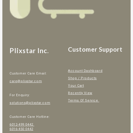
Customer Support
Plixstar Inc.
Account Dashboard
Customer Care Email:
Shop / Products
care@plixstar.com
Your Cart
Recently View
For Enquiry:
Terms Of Service
solutions@plixstar.com
Customer Care Hotline:
6012-499 0442
6016-450 0442