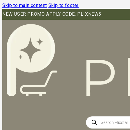
Skip to main content
Skip to footer
NEW USER PROMO APPLY CODE: PLIXNEW5
Products
search