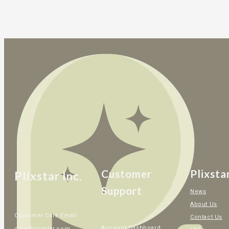
Customer
Plixsta
Plixstar Inc.
Support
News
About Us
Customer Care Email:
Contact Us
Account Dashboard
care@plixstar.com