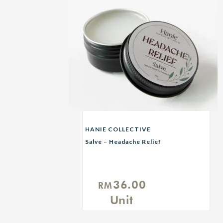
HANIE COLLECTIVE
Salve – Headache Relief
36.00
RM
Unit