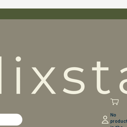
No
produc