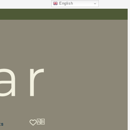
English
ts