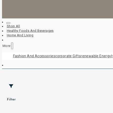
Shop All
Healthy Foods And Beverages
Home And Living
More
Fashion And Accessories
Corporate Gifts
Renewable Energy
H
Filter