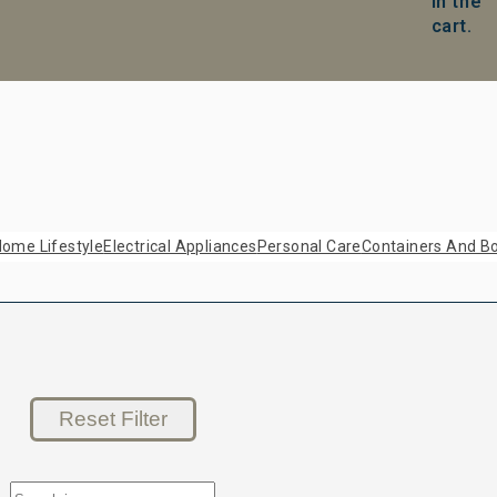
in the
cart.
ome Lifestyle
Electrical Appliances
Personal Care
Containers And Bo
Reset Filter