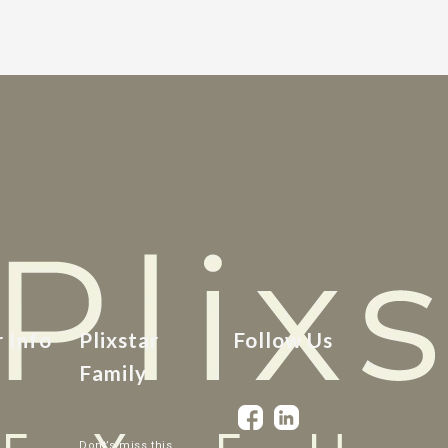
r Info
Plixstar
Follow Us
Family
Dont’s miss this