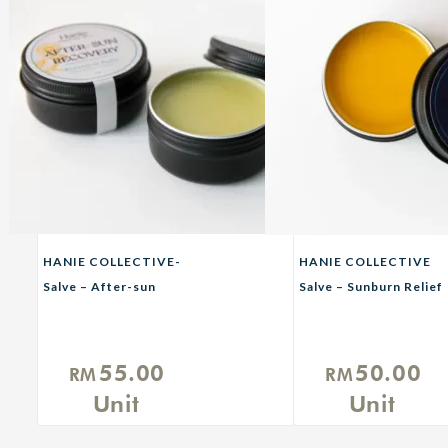
HANIE COLLECTIVE-
HANIE COLLECTIVE
Salve – After-sun
Salve – Sunburn Relief
Recovery Balm
55.00
50.00
RM
RM
Unit
Unit