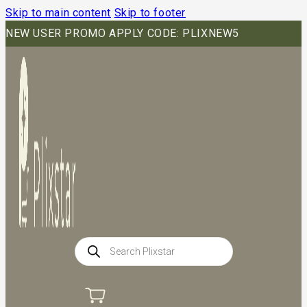
Skip to main content
Skip to footer
NEW USER PROMO APPLY CODE: PLIXNEW5
Products
search