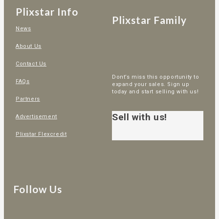
Plixstar Info
Plixstar Family
News
About Us
Contact Us
Dont’s miss this opportunity to
FAQs
expand your sales. Sign up
today and start selling with us!
Partners
Sell with us!
Advertisement
Plixstar Flexcredit
Follow Us