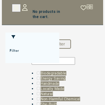
No products in
the cart.
Reset Filter
Filter
Biodegradable
Energy Saving
Handmade
Locally Made
Natural
Non-Harmful Chemical
She-Built