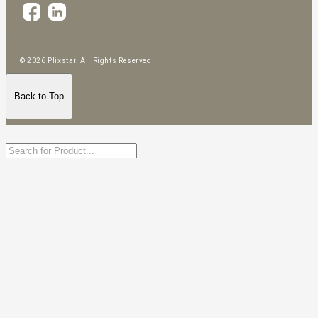
© 2026 Plixstar. All Rights Reserved
Back to Top