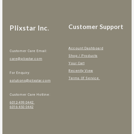
Customer Support
Plixstar Inc.
Account Dashboard
Customer Care Email:
Shop / Products
care@plixstar.com
Your Cart
Recently View
For Enquiry:
Terms Of Service
solutions@plixstar.com
Customer Care Hotline:
6012-499 0442
6016-450 0442