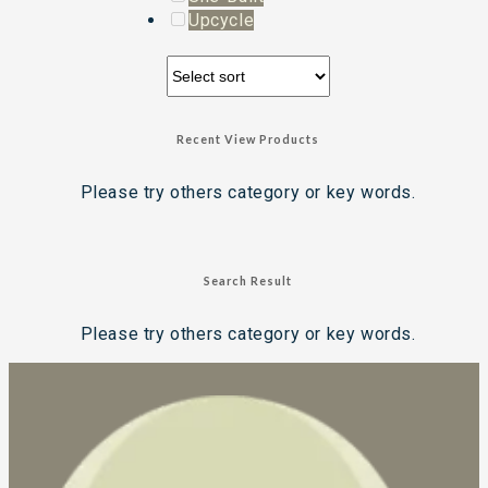
Upcycle
Recent View Products
Please try others category or key words.
Search Result
Please try others category or key words.