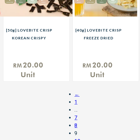
[50g] LOVEBITE CRISP
[40g] LOVEBITE CRISP
KOREAN CRISPY
FREEZE DRIED
SEAWEED
PINEAPPLE
20.00
20.00
RM
RM
Unit
Unit
←
1
…
7
8
9