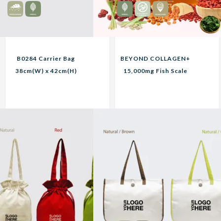
B0284 Carrier Bag
BEYOND COLLAGEN+
38cm(W) x 42cm(H)
15,000mg Fish Scale
Custom Print
Collagen
Corporate Gifts
8.45
319.00
RM
RM
Unit