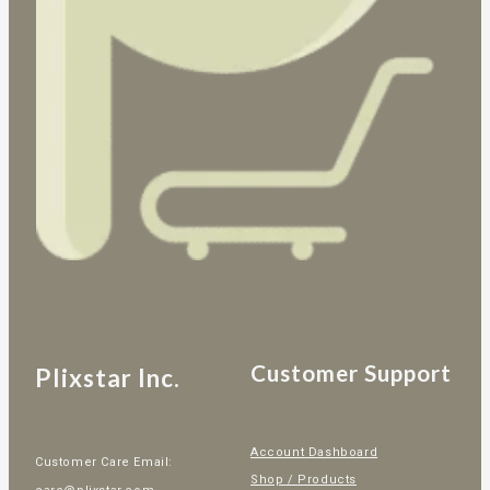
Customer Support
Plixstar Inc.
Account Dashboard
Customer Care Email:
Shop / Products