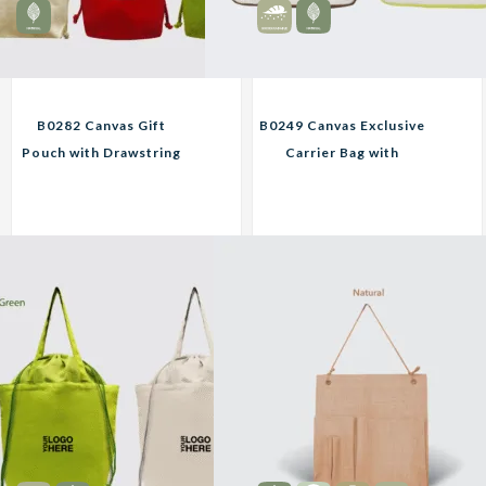
B0282 Canvas Gift
B0249 Canvas Exclusive
Pouch with Drawstring
Carrier Bag with
Custom Print
Wooden Button
Corporate Gifts
Custom Print
Corporate Gifts
10.20
22.45
RM
RM