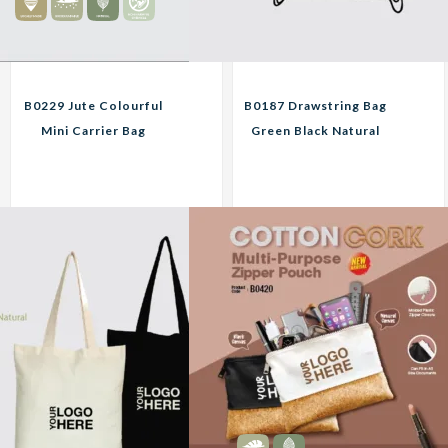
B0229 Jute Colourful
B0187 Drawstring Bag
Mini Carrier Bag
Green Black Natural
Custom Print
Custom Print
Corporate Gifts
Corporate Gifts
11.10
11.25
RM
RM