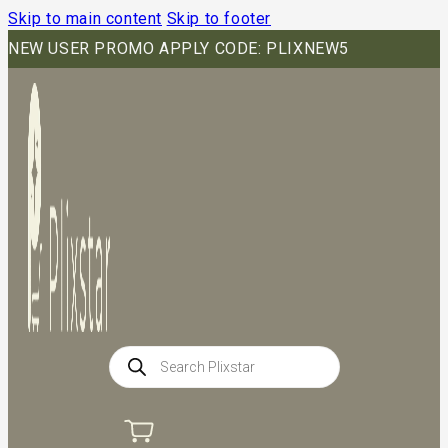
Skip to main content
Skip to footer
NEW USER PROMO APPLY CODE: PLIXNEW5
Products
search