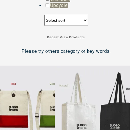
Upcycle
Recent View Products
Please try others category or key words.
Search Result