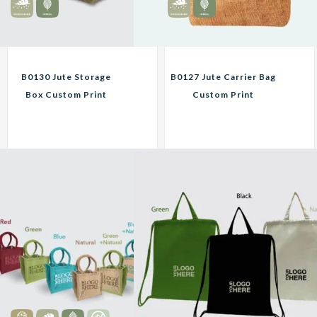
B0130 Jute Storage
B0127 Jute Carrier Bag
Box Custom Print
Custom Print
Corporate Gifts
Corporate Gifts
16.90
12.95
RM
RM