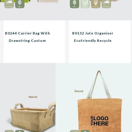
B0244 Carrier Bag With
B0132 Jute Organiser
Drawstring Custom
Ecofriendly Recycle
Print Corporate Gifts
Material Bag Custom
Print Corporate Gifts
18.00
9.00
Unit
RM
RM