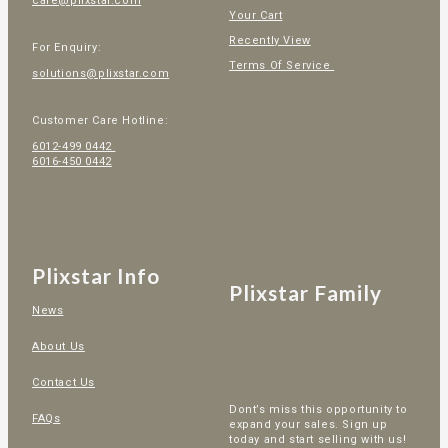
care@plixstar.com
Your Cart
Recently View
For Enquiry:
Terms Of Service
solutions@plixstar.com
Customer Care Hotline:
6012-499 0442
6016-450 0442
Plixstar Info
Plixstar Family
News
About Us
Contact Us
Dont’s miss this opportunity to
FAQs
expand your sales. Sign up
today and start selling with us!