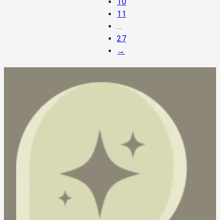
10
11
…
27
→