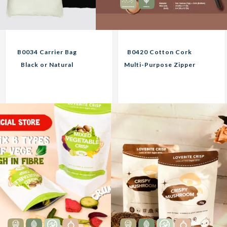
B0034 Carrier Bag
B0420 Cotton Cork
Black or Natural
Multi-Purpose Zipper
Custom Print
Pouch Black or Natural
Corporate Gifts
Custom Print
Corporate Gifts
9.60
12.95
RM
RM