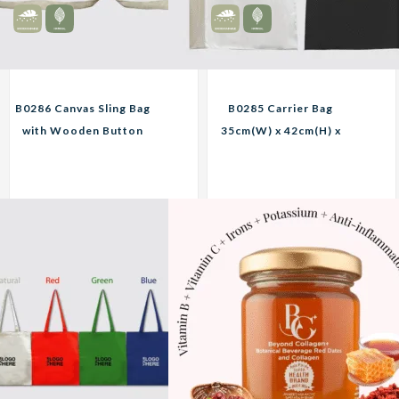
B0286 Canvas Sling Bag
B0285 Carrier Bag
with Wooden Button
35cm(W) x 42cm(H) x
Custom Print
10cm(D) Custom Print
Corporate Gifts
Corporate Gifts
20.25
11.25
RM
RM