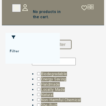
No products in
the cart.
Reset Filter
Filter
Biodegradable
Energy Saving
Handmade
Locally Made
Natural
Non-Harmful Chemical
She-Built