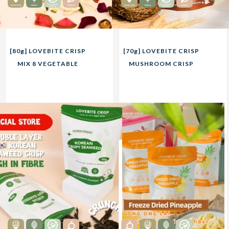
[80g] LOVEBITE CRISP
[70g] LOVEBITE CRISP
MIX 8 VEGETABLE
MUSHROOM CRISP
CRISP
20.00
20.00
RM
RM
Unit
Unit