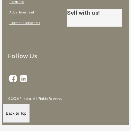
Partners
Sell with us!
Advertisement
Plixstar Flexcredit
Follow Us
© 2026 Plixstar. All Rights Reserved
Back to Top