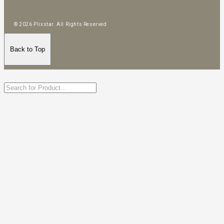
© 2026 Plixstar. All Rights Reserved
Back to Top