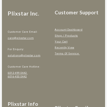
Customer Support
Plixstar Inc.
Account Dashboard
Customer Care Email:
Shop / Products
care@plixstar.com
Your Cart
Recently View
For Enquiry:
Terms Of Service
solutions@plixstar.com
Customer Care Hotline:
6012-499 0442
6016-450 0442
Plixstar Info