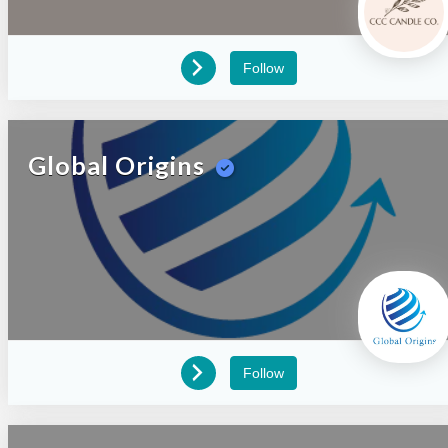
Follow
Global Origins
Follow