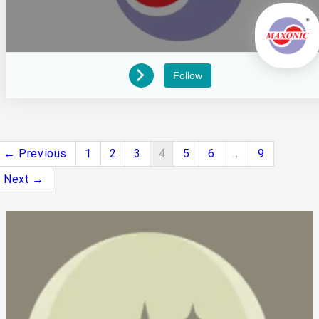
Follow
← Previous
1
2
3
4
5
6
…
9
Next →