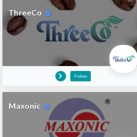
ThreeCo
Follow
Maxonic