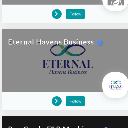
Follow
Eternal Havens Business
Follow