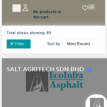
No products in
the cart.
Total stores showing: 89
Sort by:
Filter
SALT AGRITECH SDN BHD