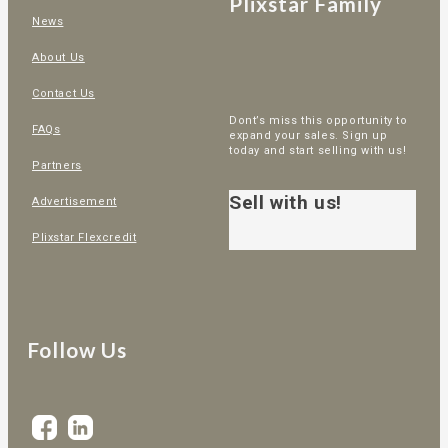
Plixstar Family
News
About Us
Contact Us
Dont’s miss this opportunity to
FAQs
expand your sales. Sign up
today and start selling with us!
Partners
Sell with us!
Advertisement
Plixstar Flexcredit
Follow Us