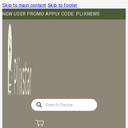
Skip to main content
Skip to footer
NEW USER PROMO APPLY CODE: PLIXNEW5
Products
search