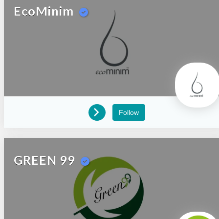
EcoMinim
Follow
GREEN 99