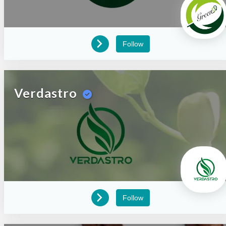
Follow
Verdastro
Follow