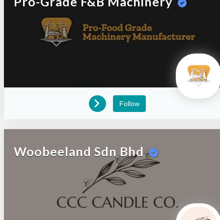
Pro-Grade F&B Machinery
Follow
Woobeeland Sdn Bhd