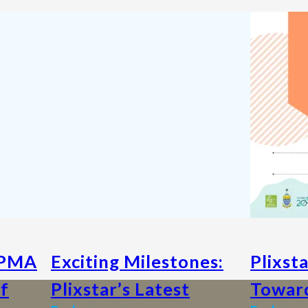
MPMA
Exciting Milestones:
Plixst
of
Plixstar’s Latest
Toward