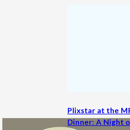
Plixstar at the 
Dinner: A Night 