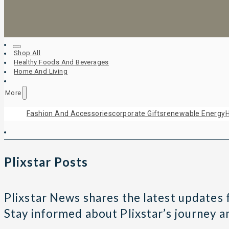
Shop All
Healthy Foods And Beverages
Home And Living
More
Fashion And Accessories
Corporate Gifts
Renewable Energy
H
Plixstar Posts
Plixstar News shares the latest updates fr
Stay informed about Plixstar’s journey 