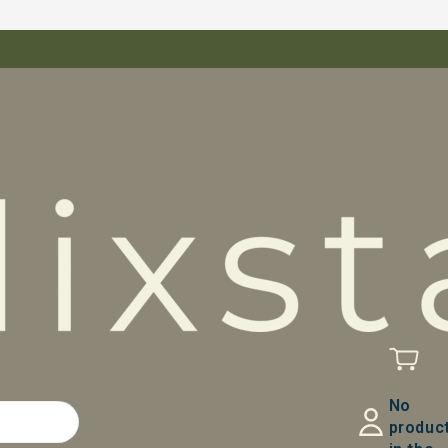
No
produc