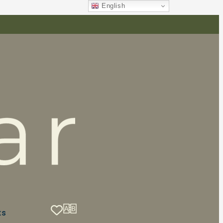
English
ts