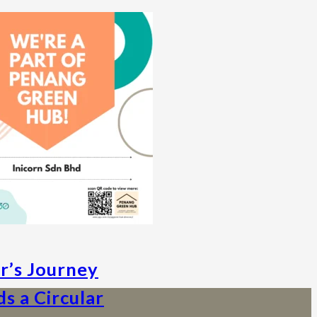
ar’s Journey
s a Circular