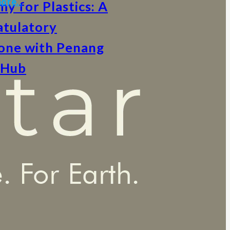
ore..
y for Plastics: A
tulatory
one with Penang
 Hub