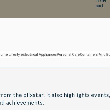
in the
cart.
ome Lifestyle
Electrical Appliances
Personal Care
Containers And Bo
om the plixstar. It also highlights events,
and achievements.