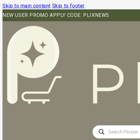
Skip to main content
Skip to footer
NEW USER PROMO APPLY CODE: PLIXNEW5
Products
search