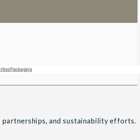
ttles
Packaging
 partnerships, and sustainability efforts.