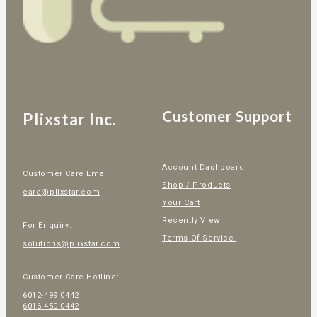
Customer Support
Plixstar Inc.
Account Dashboard
Customer Care Email:
Shop / Products
care@plixstar.com
Your Cart
Recently View
For Enquiry:
Terms Of Service
solutions@plixstar.com
Customer Care Hotline:
6012-499 0442
6016-450 0442