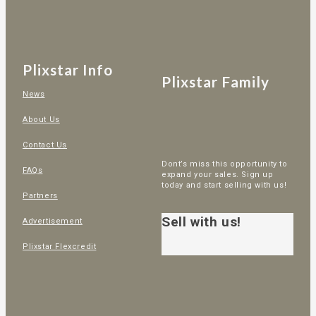
Plixstar Info
Plixstar Family
News
About Us
Contact Us
Dont’s miss this opportunity to
FAQs
expand your sales. Sign up
today and start selling with us!
Partners
Sell with us!
Advertisement
Plixstar Flexcredit