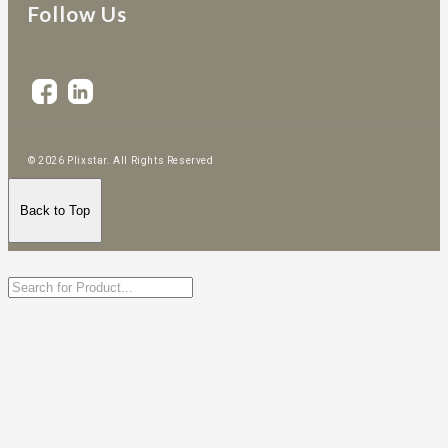
Follow Us
© 2026 Plixstar. All Rights Reserved
Back to Top