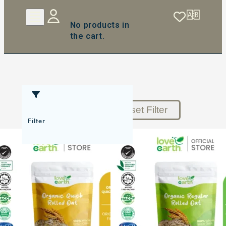
No products in
the cart.
Reset Filter
Filter