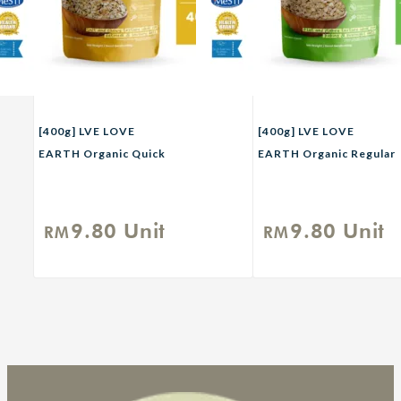
[400g] LVE LOVE
[400g] LVE LOVE
EARTH Organic Quick
EARTH Organic Regular
Rolled Oat
Rolled Oat
9.80
Unit
9.80
Unit
RM
RM