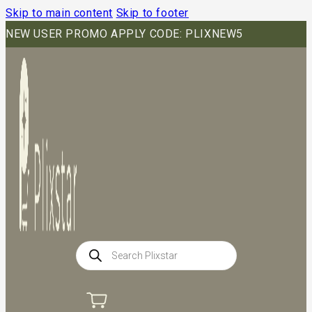
Skip to main content
Skip to footer
NEW USER PROMO APPLY CODE: PLIXNEW5
Products
search