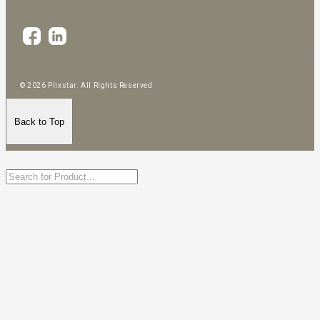
© 2026 Plixstar. All Rights Reserved
Back to Top