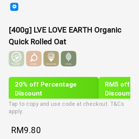
[400g] LVE LOVE EARTH Organic
Quick Rolled Oat
20% off Percentage
RM5 off Sh
Discount
Discount
PLIXTAR20
plixnew5
Tap to copy and use code at checkout. T&Cs
apply.
RM
9.80