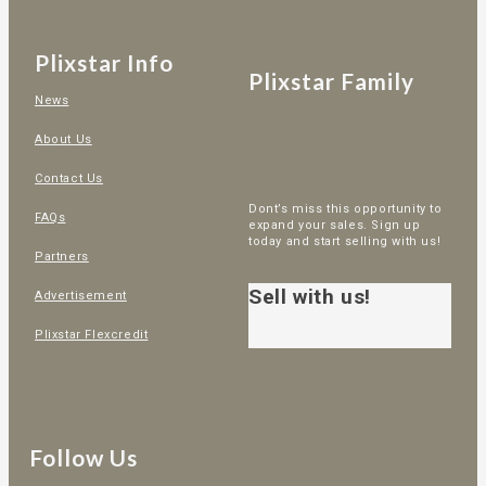
Plixstar Info
Plixstar Family
News
About Us
Contact Us
Dont’s miss this opportunity to
FAQs
expand your sales. Sign up
today and start selling with us!
Partners
Sell with us!
Advertisement
Plixstar Flexcredit
Follow Us