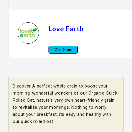
Love Earth
Visit Store
Description
Discover A perfect whole grain to boost your
morning, wonderful wonders of our Organic Quick
Rolled Oat, nature’s very own heart-friendly grain
to revitalize your mornings. Nothing to worry
about your breakfast, its easy and healthy with
our quick rolled oat.