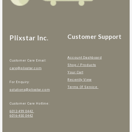
Customer Support
Plixstar Inc.
Account Dashboard
Customer Care Email:
Shop / Products
care@plixstar.com
Your Cart
Recently View
For Enquiry:
Terms Of Service
solutions@plixstar.com
Customer Care Hotline:
6012-499 0442
6016-450 0442