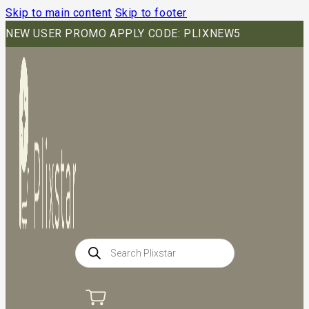
Skip to main content
Skip to footer
NEW USER PROMO APPLY CODE: PLIXNEW5
Products
search