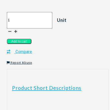
[400g]
Unit
LVE
LOVE
EARTH
Organic
Quick
Add to cart
Rolled
Compare
Oat
quantity
Report Abuse
Product Short Descriptions