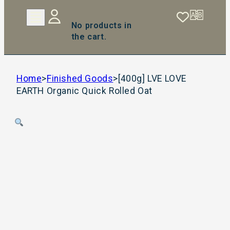
No products in
the cart.
Home
>
Finished Goods
>
[400g] LVE LOVE
EARTH Organic Quick Rolled Oat