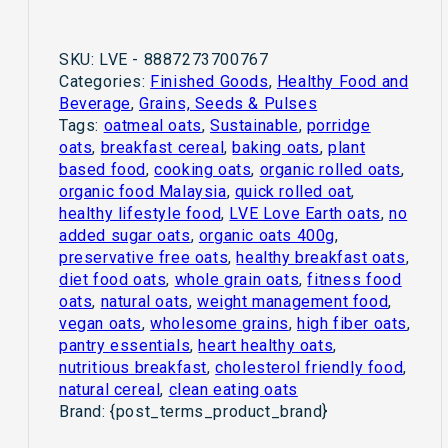
SKU:
LVE - 8887273700767
Categories:
Finished Goods
,
Healthy Food and
Beverage
,
Grains, Seeds & Pulses
Tags:
oatmeal oats
,
Sustainable
,
porridge
oats
,
breakfast cereal
,
baking oats
,
plant
based food
,
cooking oats
,
organic rolled oats
,
organic food Malaysia
,
quick rolled oat
,
healthy lifestyle food
,
LVE Love Earth oats
,
no
added sugar oats
,
organic oats 400g
,
preservative free oats
,
healthy breakfast oats
,
diet food oats
,
whole grain oats
,
fitness food
oats
,
natural oats
,
weight management food
,
vegan oats
,
wholesome grains
,
high fiber oats
,
pantry essentials
,
heart healthy oats
,
nutritious breakfast
,
cholesterol friendly food
,
natural cereal
,
clean eating oats
Brand:
{post_terms_product_brand}