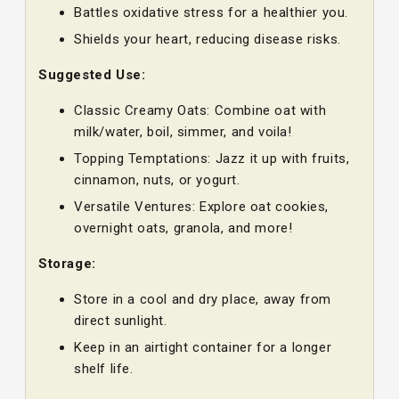
Battles oxidative stress for a healthier you.
Shields your heart, reducing disease risks.
Suggested Use:
Classic Creamy Oats: Combine oat with
milk/water, boil, simmer, and voila!
Topping Temptations: Jazz it up with fruits,
cinnamon, nuts, or yogurt.
Versatile Ventures: Explore oat cookies,
overnight oats, granola, and more!
Storage:
Store in a cool and dry place, away from
direct sunlight.
Keep in an airtight container for a longer
shelf life.