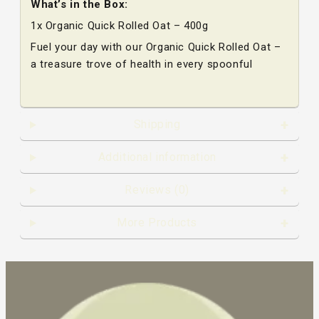
What’s in the Box:
1x Organic Quick Rolled Oat – 400g
Fuel your day with our Organic Quick Rolled Oat –
a treasure trove of health in every spoonful
Shipping
Additional information
Reviews (0)
More Products