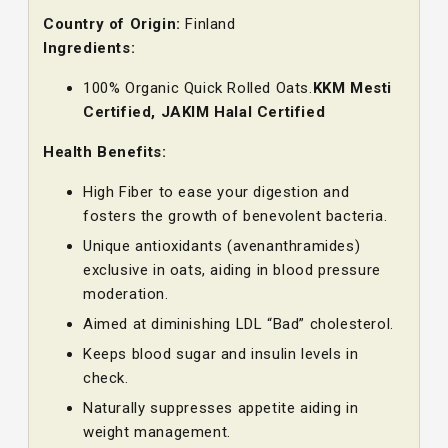
Country of Origin:
Finland
Ingredients:
100% Organic Quick Rolled Oats.
KKM Mesti
Certified, JAKIM Halal Certified
Health Benefits:
High Fiber to ease your digestion and
fosters the growth of benevolent bacteria.
Unique antioxidants (avenanthramides)
exclusive in oats, aiding in blood pressure
moderation.
Aimed at diminishing LDL “Bad” cholesterol.
Keeps blood sugar and insulin levels in
check.
Naturally suppresses appetite aiding in
weight management.