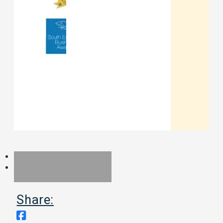
Share: