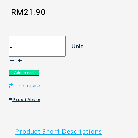
RM
21.90
[150g]
Unit
LVE
LOVE
EARTH
Mushroom
Seasoning
Add to cart
quantity
Compare
Report Abuse
Product Short Descriptions