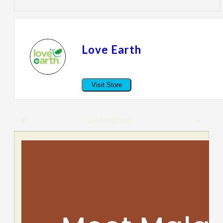
Love Earth
Visit Store
Description