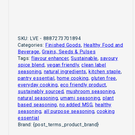
SKU:
LVE - 8887273701894
Categories:
Finished Goods
,
Healthy Food and
Beverage
,
Grains, Seeds & Pulses
Tags:
flavour enhancer
,
Sustainable
,
savoury
spice blend
,
vegan friendly
,
clean label
seasoning
,
natural ingredients
,
kitchen staple
,
pantry essential
,
home cooking
,
gluten free
,
everyday cooking
,
eco friendly product
,
sustainably sourced
,
mushroom seasoning
,
natural seasoning
,
umami seasoning
,
plant
based seasoning
,
no added MSG
,
healthy
seasoning
,
all purpose seasoning
,
cooking
essential
Brand:
{post_terms_product_brand}