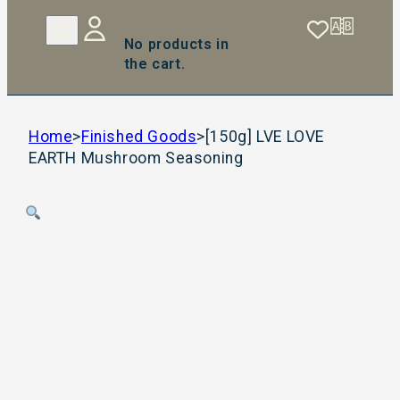
No products in
the cart.
Home
>
Finished Goods
>
[150g] LVE LOVE
EARTH Mushroom Seasoning