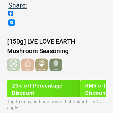
Share:
[150g] LVE LOVE EARTH
Mushroom Seasoning
20% off Percentage
RM5 off Sh
Discount
Discount
PLIXTAR20
plixnew5
Tap to copy and use code at checkout. T&Cs
apply.