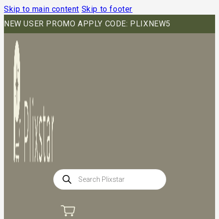
Skip to main content
Skip to footer
NEW USER PROMO APPLY CODE: PLIXNEW5
Products
search