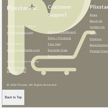
Customer
Plixsta
Plixstar Inc.
Support
News
About Us
Customer Care Email:
Contact Us
Account Dashboard
care@plixstar.com
FAQs
Shop / Products
Partners
For Enquiry:
Your Cart
Advertiseme
Recently View
solutions@plixstar.com
Plixstar Flex
Terms Of Service
Customer Care Hotline:
6012-499 0442
6016-450 0442
© 2026 Plixstar. All Rights Reserved
Back to Top