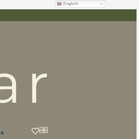
English
ts