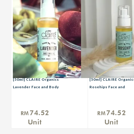
[50ml] CLAIRE Organics
[50ml] CLAIRE Organic
Lavender Face and Body
Rosehips Face and
Oil
Body Oil
74.52
74.52
RM
RM
Unit
Unit