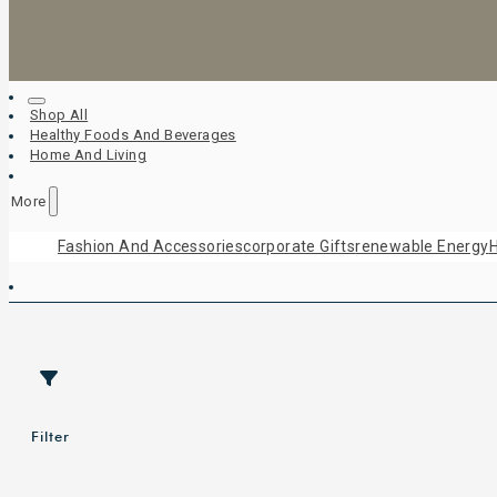
Shop All
Healthy Foods And Beverages
Home And Living
More
Fashion And Accessories
Corporate Gifts
Renewable Energy
H
Filter