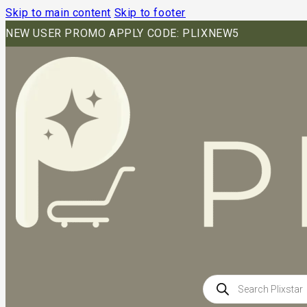
Skip to main content
Skip to footer
NEW USER PROMO APPLY CODE: PLIXNEW5
Products
search