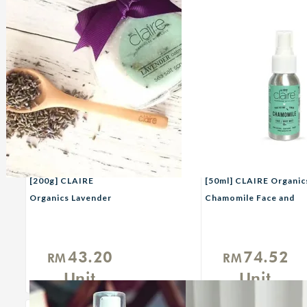
[200g] CLAIRE
[50ml] CLAIRE Organic
Organics Lavender
Chamomile Face and
Scrub with French Sea
Body Mist
Salt
43.20
74.52
RM
RM
Unit
Unit