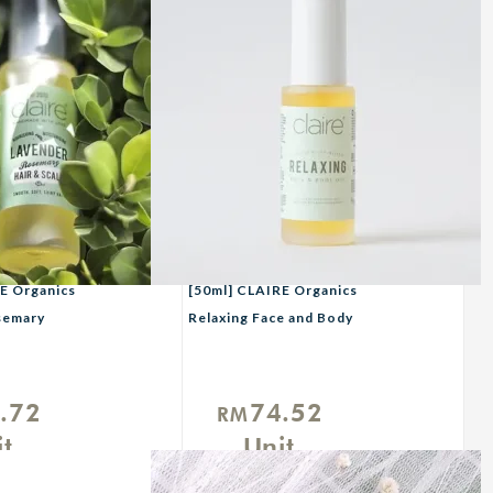
E Organics
[50ml] CLAIRE Organics
semary
Relaxing Face and Body
p
Oil
l
.72
74.52
RM
t
Unit