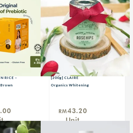
 RICE –
[200g] CLAIRE
h Brown
Organics Whitening
Rosehips Scrub With
French Sea Salt
.00
43.20
RM
t
Unit