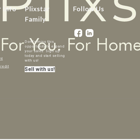
r Info
Plixstar
Follow Us
Family
Dont’s miss this
opportunity to expand
your sales. Sign up
today and start selling
nt
with us!
credit
Sell with us!