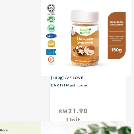
[150g] LVE LOVE
EARTH Mushroom
Seasoning
21.90
RM
Unit