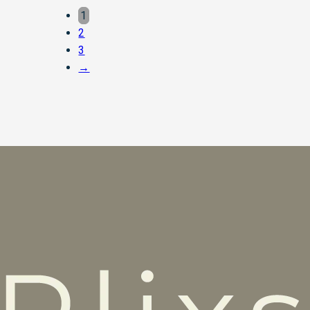
1
2
3
→