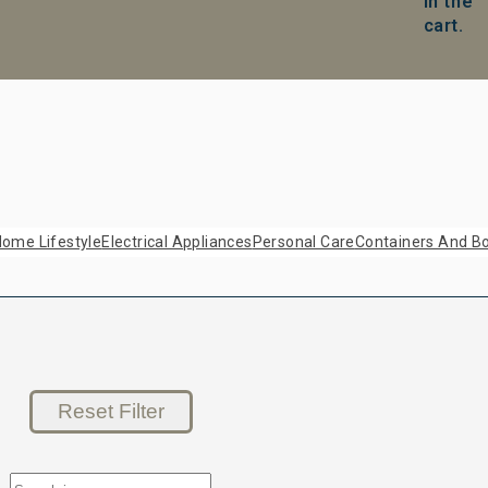
in the
cart.
ome Lifestyle
Electrical Appliances
Personal Care
Containers And Bo
Reset Filter