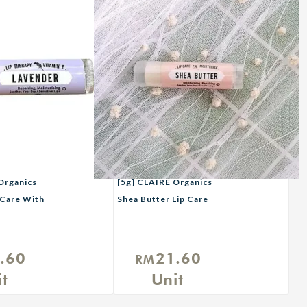
Organics
[5g] CLAIRE Organics
 Care With
Shea Butter Lip Care
.60
21.60
RM
t
Unit