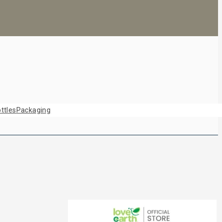
ttles
Packaging