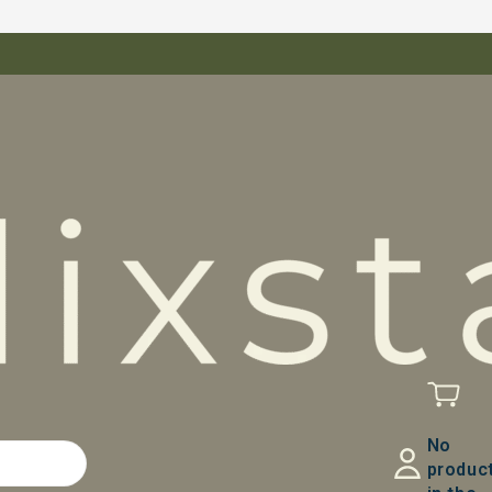
No
produc