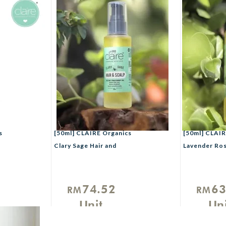
s
[50ml] CLAIRE Organics
[50ml] CLAIR
Clary Sage Hair and
Lavender Ro
Scalp Treatment Oil
Hair and Scal
Treatment Oi
74.52
63
RM
RM
Unit
Uni