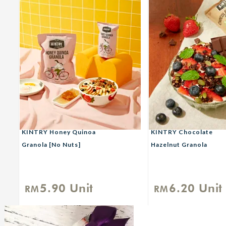
KINTRY Honey Quinoa
KINTRY Chocolate
Granola [No Nuts]
Hazelnut Granola
5.90
Unit
6.20
Unit
RM
RM