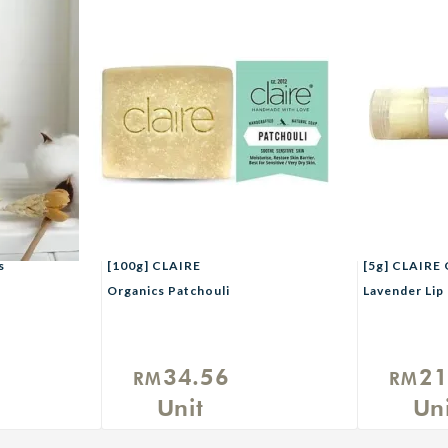
s
[100g] CLAIRE
[5g] CLAIRE 
Organics Patchouli
Lavender Lip
Herbal Handmade Soap
Vitamin E
34.56
21
RM
RM
Unit
Uni