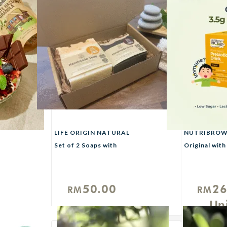
LIFE ORIGIN NATURAL
NUTRIBROWN
Set of 2 Soaps with
Original wit
FREE Soap Pouch
Sugar
50.00
26
RM
RM
Uni