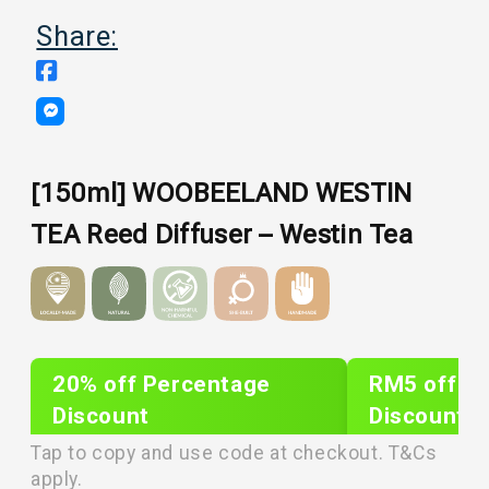
Share:
[150ml] WOOBEELAND WESTIN
TEA Reed Diffuser – Westin Tea
20% off Percentage
RM5 off Sh
Discount
Discount
PLIXTAR20
plixnew5
Tap to copy and use code at checkout. T&Cs
apply.