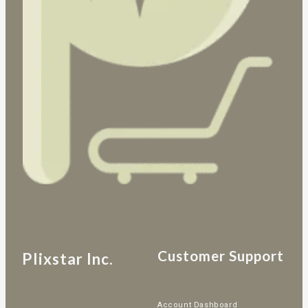
Customer Support
Plixstar Inc.
Account Dashboard