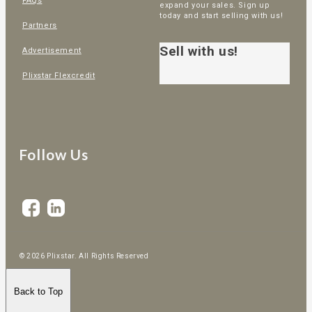
FAQs
expand your sales. Sign up
today and start selling with us!
Partners
Sell with us!
Advertisement
Plixstar Flexcredit
Follow Us
© 2026 Plixstar. All Rights Reserved
Back to Top