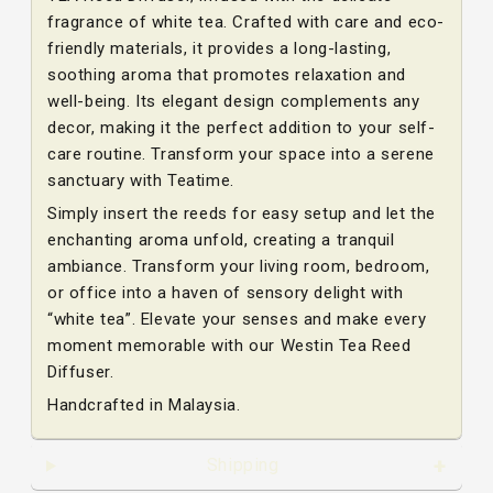
fragrance of white tea. Crafted with care and eco-
friendly materials, it provides a long-lasting,
soothing aroma that promotes relaxation and
well-being. Its elegant design complements any
decor, making it the perfect addition to your self-
care routine. Transform your space into a serene
sanctuary with Teatime.
Simply insert the reeds for easy setup and let the
enchanting aroma unfold, creating a tranquil
ambiance. Transform your living room, bedroom,
or office into a haven of sensory delight with
“white tea”. Elevate your senses and make every
moment memorable with our Westin Tea Reed
Diffuser.
Handcrafted in Malaysia.
Shipping