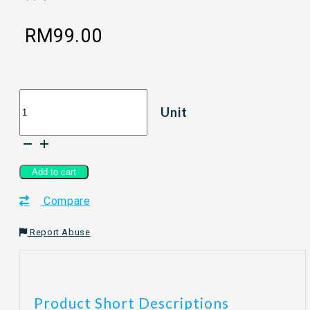
RM
99.00
[150ml]
Unit
WOOBEELAND
WESTIN
TEA
Reed
Diffuser
Add to cart
-
Compare
Westin
Tea
quantity
Report Abuse
Product Short Descriptions