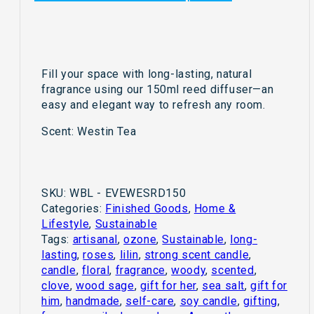
Fill your space with long-lasting, natural
fragrance using our 150ml reed diffuser—an
easy and elegant way to refresh any room.
Scent: Westin Tea
SKU:
WBL - EVEWESRD150
Categories:
Finished Goods
,
Home &
Lifestyle
,
Sustainable
Tags:
artisanal
,
ozone
,
Sustainable
,
long-
lasting
,
roses
,
lilin
,
strong scent candle
,
candle
,
floral
,
fragrance
,
woody
,
scented
,
clove
,
wood sage
,
gift for her
,
sea salt
,
gift for
him
,
handmade
,
self-care
,
soy candle
,
gifting
,