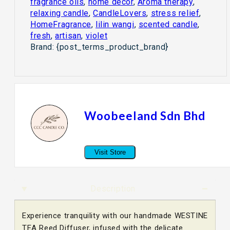
fragrance oils
,
home decor
,
Aroma therapy
,
relaxing candle
,
CandleLovers
,
stress relief
,
HomeFragrance
,
lilin wangi
,
scented candle
,
fresh
,
artisan
,
violet
Brand:
{post_terms_product_brand}
Woobeeland Sdn Bhd
Visit Store
Description
Experience tranquility with our handmade WESTINE
TEA Reed Diffuser, infused with the delicate