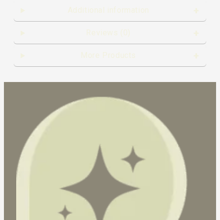
Additional information
Reviews (0)
More Products