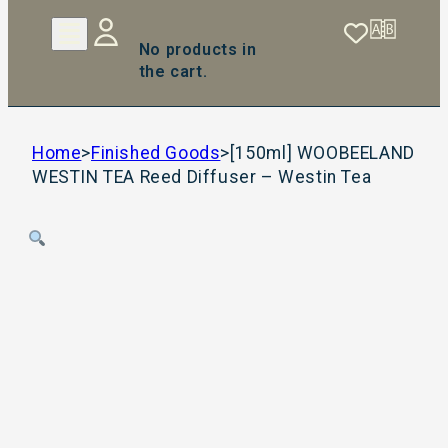
No products in
the cart.
Home
>
Finished Goods
>
[150ml] WOOBEELAND
WESTIN TEA Reed Diffuser – Westin Tea