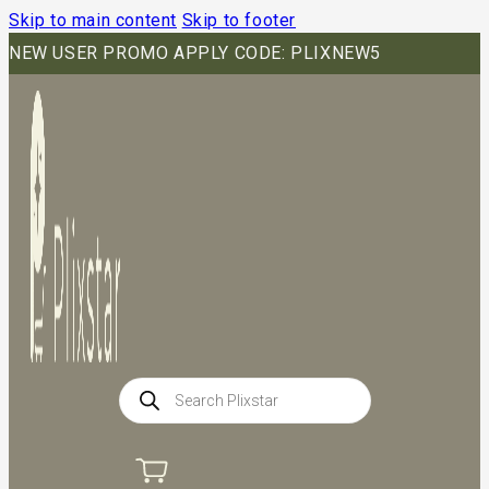
Skip to main content
Skip to footer
NEW USER PROMO APPLY CODE: PLIXNEW5
Products
search