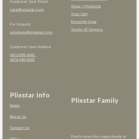
Customer Care Email:
Shop / Products
care@plixstar.com
Your Cart
Recently View
For Enquiry:
Terms Of Service
solutions@plixstar.com
Customer Care Hotline:
6012-499 0442
6016-450 0442
Plixstar Info
Plixstar Family
News
About Us
Contact Us
Dont’s miss this opportunity to