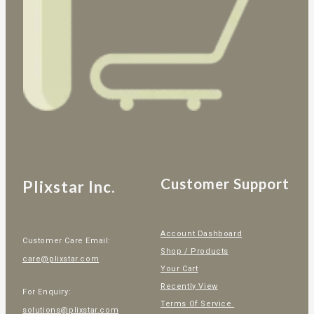
Customer Support
Plixstar Inc.
Account Dashboard
Customer Care Email:
Shop / Products
care@plixstar.com
Your Cart
Recently View
For Enquiry:
Terms Of Service
solutions@plixstar.com