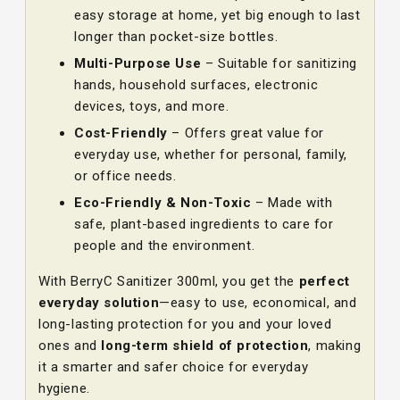
easy storage at home, yet big enough to last
longer than pocket-size bottles.
Multi-Purpose Use
– Suitable for sanitizing
hands, household surfaces, electronic
devices, toys, and more.
Cost-Friendly
– Offers great value for
everyday use, whether for personal, family,
or office needs.
Eco-Friendly & Non-Toxic
– Made with
safe, plant-based ingredients to care for
people and the environment.
With BerryC Sanitizer 300ml, you get the
perfect
everyday solution
—easy to use, economical, and
long-lasting protection for you and your loved
ones and
long-term shield of protection
, making
it a smarter and safer choice for everyday
hygiene.