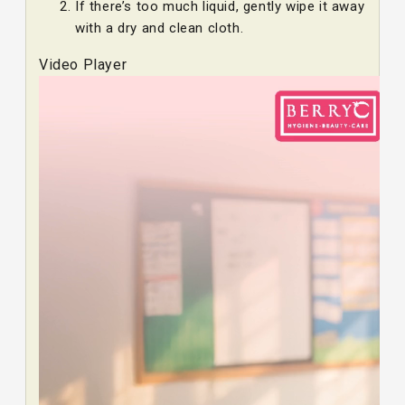
If there’s too much liquid, gently wipe it away
with a dry and clean cloth.
Video Player