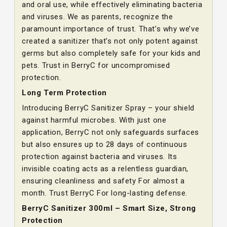
and oral use, while effectively eliminating bacteria
and viruses. We as parents, recognize the
paramount importance of trust. That’s why we’ve
created a sanitizer that’s not only potent against
germs but also completely safe for your kids and
pets. Trust in BerryC for uncompromised
protection.
Long Term Protection
Introducing BerryC Sanitizer Spray – your shield
against harmful microbes. With just one
application, BerryC not only safeguards surfaces
but also ensures up to 28 days of continuous
protection against bacteria and viruses. Its
invisible coating acts as a relentless guardian,
ensuring cleanliness and safety For almost a
month. Trust BerryC For long-lasting defense.
BerryC Sanitizer 300ml – Smart Size, Strong
Protection