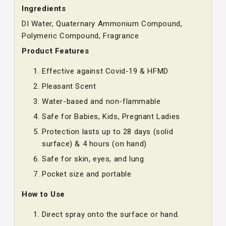
Ingredients
DI Water, Quaternary Ammonium Compound,
Polymeric Compound, Fragrance
Product Features
Effective against Covid-19 & HFMD
Pleasant Scent
Water-based and non-flammable
Safe for Babies, Kids, Pregnant Ladies
Protection lasts up to 28 days (solid
surface) & 4 hours (on hand)
Safe for skin, eyes, and lung
Pocket size and portable
How to Use
Direct spray onto the surface or hand.