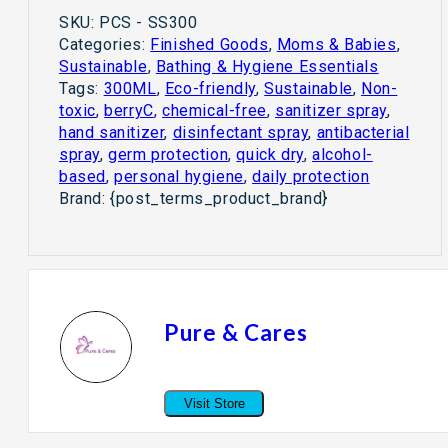
SKU:
PCS - SS300
Categories:
Finished Goods
,
Moms & Babies
,
Sustainable
,
Bathing & Hygiene Essentials
Tags:
300ML
,
Eco-friendly
,
Sustainable
,
Non-
toxic
,
berryC
,
chemical-free
,
sanitizer spray
,
hand sanitizer
,
disinfectant spray
,
antibacterial
spray
,
germ protection
,
quick dry
,
alcohol-
based
,
personal hygiene
,
daily protection
Brand:
{post_terms_product_brand}
Pure & Cares
Visit Store