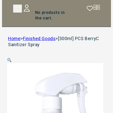
No products in
the cart.
Home
>
Finished Goods
>
[300ml] PCS BerryC
Sanitizer Spray