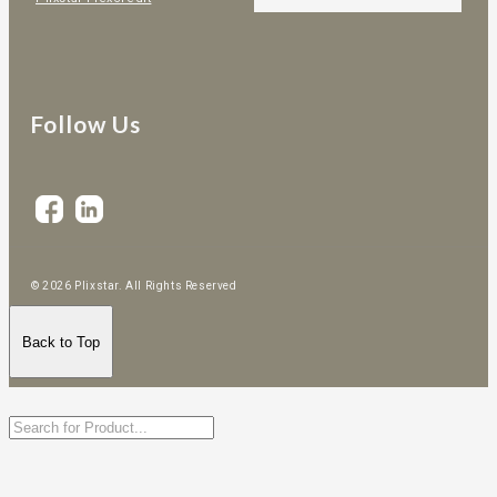
Follow Us
© 2026 Plixstar. All Rights Reserved
Back to Top