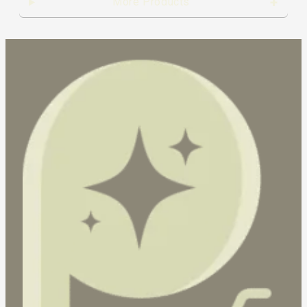
More Products