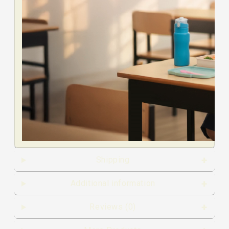
Shipping
00:00
00:00
Additional information
00:19
Reviews (0)