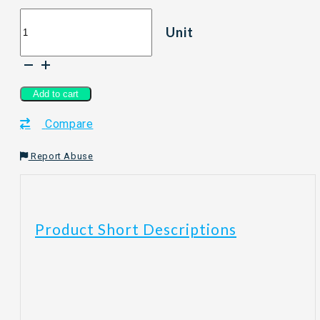
[300ml]
Unit
PCS
BerryC
Sanitizer
Spray
quantity
Add to cart
Compare
Report Abuse
Product Short Descriptions