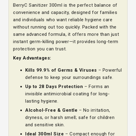
BerryC Sanitizer 300ml is the perfect balance of
convenience and capacity, designed for families
and individuals who want reliable hygiene care
without running out too quickly. Packed with the
same advanced formula, it offers more than just
instant germ-killing power—it provides long-term
protection you can trust.
Key Advantages:
Kills 99.9% of Germs & Viruses
– Powerful
defense to keep your surroundings safe.
Up to 28 Days Protection
– Forms an
invisible antimicrobial coating for long-
lasting hygiene.
Alcohol-Free & Gentle
– No irritation,
dryness, or harsh smell; safe for children
and sensitive skin.
Ideal 300ml Size
– Compact enough for