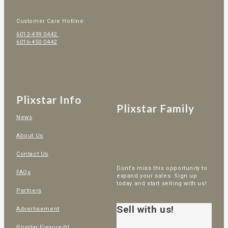
Customer Care Hotline:
6012-499 0442
6016-450 0442
Plixstar Info
Plixstar Family
News
About Us
Contact Us
Dont’s miss this opportunity to
FAQs
expand your sales. Sign up
today and start selling with us!
Partners
Sell with us!
Advertisement
Plixstar Flexcredit