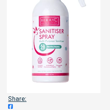
Share: