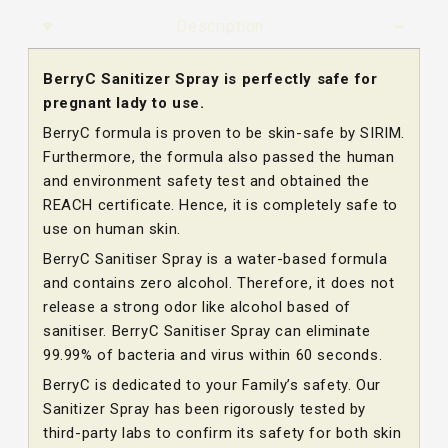
Description
BerryC Sanitizer Spray is perfectly safe for
pregnant lady to use.
BerryC formula is proven to be skin-safe by SIRIM.
Furthermore, the formula also passed the human
and environment safety test and obtained the
REACH certificate. Hence, it is completely safe to
use on human skin.
BerryC Sanitiser Spray is a water-based formula
and contains zero alcohol. Therefore, it does not
release a strong odor like alcohol based of
sanitiser. BerryC Sanitiser Spray can eliminate
99.99% of bacteria and virus within 60 seconds.
BerryC is dedicated to your Family’s safety. Our
Sanitizer Spray has been rigorously tested by
third-party labs to confirm its safety for both skin