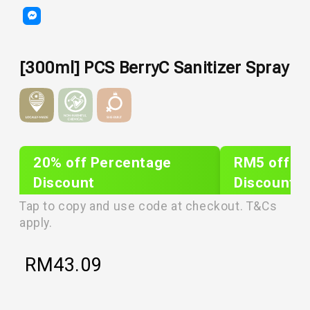
[300ml] PCS BerryC Sanitizer Spray
20% off Percentage
RM5 off Sh
Discount
Discount
PLIXTAR20
plixnew5
Tap to copy and use code at checkout. T&Cs
apply.
RM
43.09