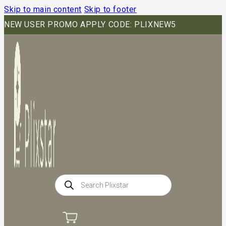
Skip to main content
Skip to footer
NEW USER PROMO APPLY CODE: PLIXNEW5
Products
search