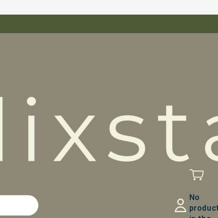
No
produc