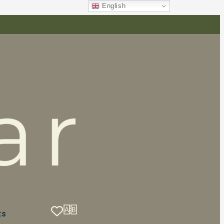
English
ts