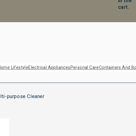
in the
cart.
ome Lifestyle
Electrical Appliances
Personal Care
Containers And Bo
ti-purpose Cleaner