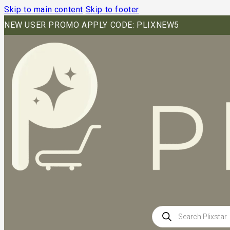
Skip to main content
Skip to footer
NEW USER PROMO APPLY CODE: PLIXNEW5
Products
search