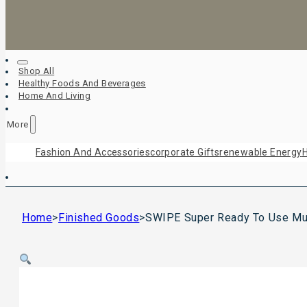
Shop All
Healthy Foods And Beverages
Home And Living
More
Fashion And Accessories
Corporate Gifts
Renewable Energy
H
Home
>
Finished Goods
>
SWIPE Super Ready To Use Mul