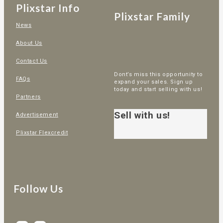
Plixstar Info
Plixstar Family
News
About Us
Contact Us
Dont’s miss this opportunity to
FAQs
expand your sales. Sign up
today and start selling with us!
Partners
Sell with us!
Advertisement
Plixstar Flexcredit
Follow Us