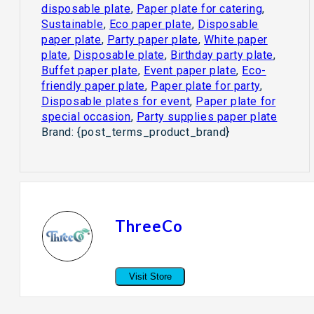
disposable plate
,
Paper plate for catering
,
Sustainable
,
Eco paper plate
,
Disposable
paper plate
,
Party paper plate
,
White paper
plate
,
Disposable plate
,
Birthday party plate
,
Buffet paper plate
,
Event paper plate
,
Eco-
friendly paper plate
,
Paper plate for party
,
Disposable plates for event
,
Paper plate for
special occasion
,
Party supplies paper plate
Brand:
{post_terms_product_brand}
ThreeCo
Visit Store