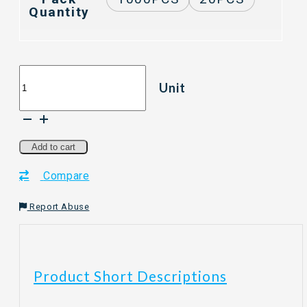
Quantity
[20PCS/1000PCS]
Unit
THREECO
Eco
Paper
Plate
/
Add to cart
Party
Compare
Paper
Plate
/
Report Abuse
White
Plate
/
Disposable
Product Short Descriptions
Paper
Plate