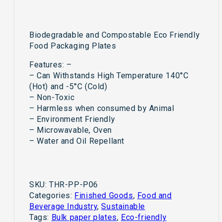
/Kertas
Pinggan
Event
Biodegradable and Compostable Eco Friendly
Birthday
Food Packaging Plates
Party
Buffet
Features: –
Special
– Can Withstands High Temperature 140°C
Occasion
(Hot) and -5°C (Cold)
6"
– Non-Toxic
7"
– Harmless when consumed by Animal
8"
– Environment Friendly
9"
– Microwavable, Oven
quantity
– Water and Oil Repellant
SKU:
THR-PP-P06
Categories:
Finished Goods
,
Food and
Beverage Industry
,
Sustainable
Tags:
Bulk paper plates
,
Eco-friendly