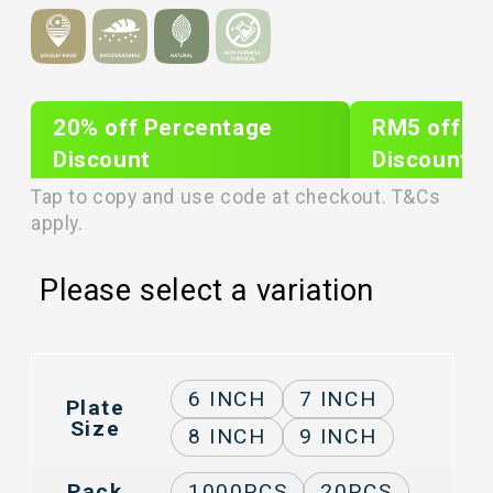
20% off Percentage
RM5 off Sh
Discount
Discount
PLIXTAR20
plixnew5
Tap to copy and use code at checkout. T&Cs
apply.
Please select a variation
6 INCH
7 INCH
Plate
Size
8 INCH
9 INCH
Pack
1000PCS
20PCS