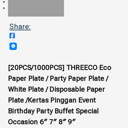
Share:
[20PCS/1000PCS] THREECO Eco
Paper Plate / Party Paper Plate /
White Plate / Disposable Paper
Plate /Kertas Pinggan Event
Birthday Party Buffet Special
Occasion 6″ 7″ 8″ 9″