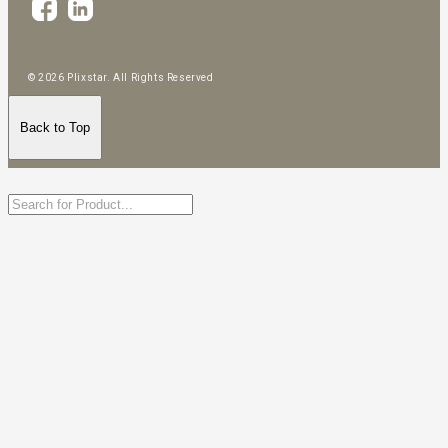
© 2026 Plixstar. All Rights Reserved
Back to Top