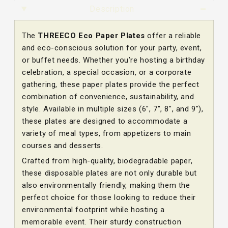
Description
The
THREECO Eco Paper Plates
offer a reliable
and eco-conscious solution for your party, event,
or buffet needs. Whether you’re hosting a birthday
celebration, a special occasion, or a corporate
gathering, these paper plates provide the perfect
combination of convenience, sustainability, and
style. Available in multiple sizes (6″, 7″, 8″, and 9″),
these plates are designed to accommodate a
variety of meal types, from appetizers to main
courses and desserts.
Crafted from high-quality, biodegradable paper,
these disposable plates are not only durable but
also environmentally friendly, making them the
perfect choice for those looking to reduce their
environmental footprint while hosting a
memorable event. Their sturdy construction