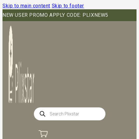
Skip to main content
Skip to footer
NEW USER PROMO APPLY CODE: PLIXNEW5
Products
search