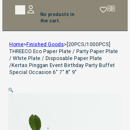
No products in
the cart.
Home
>
Finished Goods
>
[20PCS/1000PCS]
THREECO Eco Paper Plate / Party Paper Plate
/ White Plate / Disposable Paper Plate
/Kertas Pinggan Event Birthday Party Buffet
Special Occasion 6″ 7″ 8″ 9″