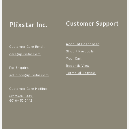
Customer Support
Plixstar Inc.
Account Dashboard
Customer Care Email:
Shop / Products
care@plixstar.com
Your Cart
Recently View
For Enquiry:
Terms Of Service
solutions@plixstar.com
Customer Care Hotline:
6012-499 0442
6016-450 0442