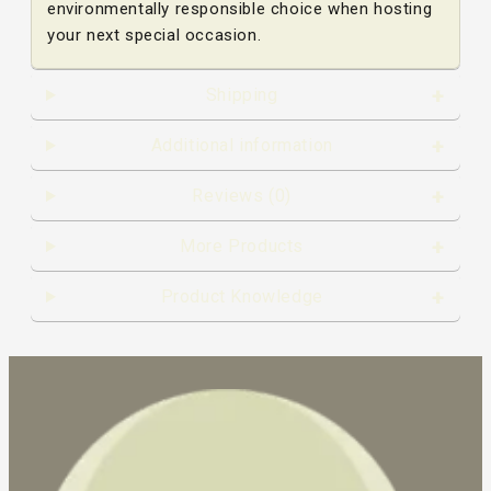
environmentally responsible choice when hosting
your next special occasion.
Shipping
Additional information
Reviews (0)
More Products
Product Knowledge