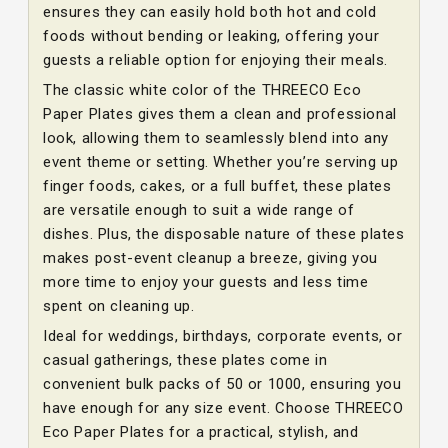
ensures they can easily hold both hot and cold
foods without bending or leaking, offering your
guests a reliable option for enjoying their meals.
The classic white color of the THREECO Eco
Paper Plates gives them a clean and professional
look, allowing them to seamlessly blend into any
event theme or setting. Whether you’re serving up
finger foods, cakes, or a full buffet, these plates
are versatile enough to suit a wide range of
dishes. Plus, the disposable nature of these plates
makes post-event cleanup a breeze, giving you
more time to enjoy your guests and less time
spent on cleaning up.
Ideal for weddings, birthdays, corporate events, or
casual gatherings, these plates come in
convenient bulk packs of 50 or 1000, ensuring you
have enough for any size event. Choose THREECO
Eco Paper Plates for a practical, stylish, and