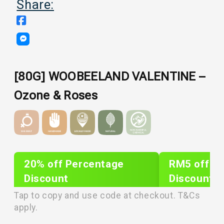
Share:
[80G] WOOBEELAND VALENTINE –
Ozone & Roses
20% off Percentage
RM5 off Sh
Discount
Discount
PLIXTAR20
plixnew5
Tap to copy and use code at checkout. T&Cs
apply.