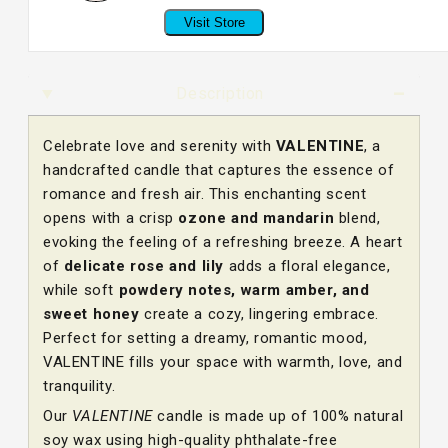
Visit Store
Description
Celebrate love and serenity with
VALENTINE
, a
handcrafted candle that captures the essence of
romance and fresh air. This enchanting scent
opens with a crisp
ozone and mandarin
blend,
evoking the feeling of a refreshing breeze. A heart
of
delicate rose and lily
adds a floral elegance,
while soft
powdery notes, warm amber, and
sweet honey
create a cozy, lingering embrace.
Perfect for setting a dreamy, romantic mood,
VALENTINE fills your space with warmth, love, and
tranquility.
Our
VALENTINE
candle is made up of 100% natural
soy wax using high-quality phthalate-free