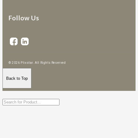
Follow Us
© 2026 Plixstar. All Rights Reserved
Back to Top