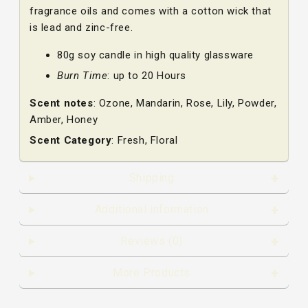
fragrance oils and comes with a cotton wick that
is lead and zinc-free.
80g soy candle in high quality glassware
Burn Time
: up to 20 Hours
Scent notes
: Ozone, Mandarin, Rose, Lily, Powder,
Amber, Honey
Scent Category
: Fresh, Floral
Shipping
Additional information
Reviews (0)
More Products