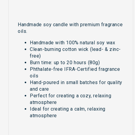
Handmade soy candle with premium fragrance
oils.
Handmade with 100% natural soy wax
Clean-burning cotton wick (lead- & zinc-
free)
Burn time: up to 20 hours (80g)
Phthalate-free IFRA-Certified fragrance
oils
Hand-poured in small batches for quality
and care
Perfect for creating a cozy, relaxing
atmosphere
Ideal for creating a calm, relaxing
atmosphere