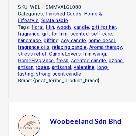
SKU:
WBL - SMMVALGL080
Categories:
Finished Goods
,
Home &
Lifestyle
,
Sustainable
Tags:
floral
,
lilin
,
woody
,
candle
,
gift for her
,
fragrance
,
gift for him
,
scented
,
self-care
,
handmade
,
gifting
,
soy candle
,
home decor
,
fragrance oils
,
relaxing candle
,
Aroma therapy
,
stress relief
,
CandleLovers
,
lilin wangi
,
HomeFragrance
,
fresh
,
scented candle
,
ozone
,
artisan
,
roses
,
artisanal
,
valentine
,
long-
lasting
,
strong scent candle
Brand:
{post_terms_product_brand}
Woobeeland Sdn Bhd