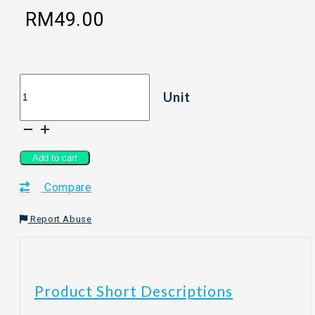
RM
49.00
[80G]
Unit
WOOBEELAND
VALENTINE
-
Ozone
&
Add to cart
Roses
Compare
quantity
Report Abuse
Product Short Descriptions