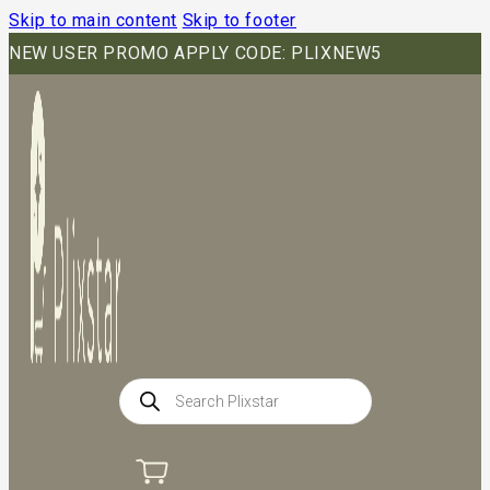
Skip to main content
Skip to footer
NEW USER PROMO APPLY CODE: PLIXNEW5
Products
search