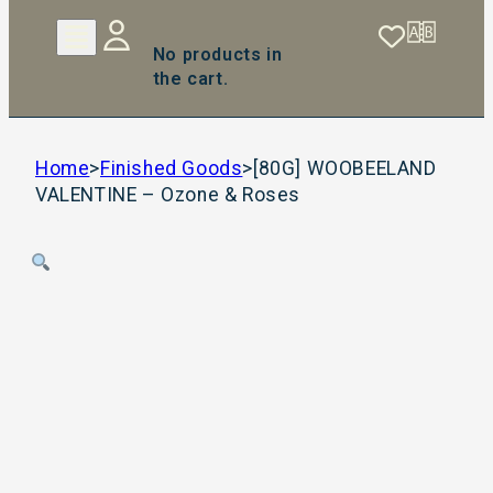
No products in
the cart.
Home
>
Finished Goods
>
[80G] WOOBEELAND
VALENTINE – Ozone & Roses