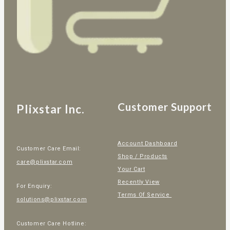
Customer Support
Plixstar Inc.
Account Dashboard
Customer Care Email:
Shop / Products
care@plixstar.com
Your Cart
Recently View
For Enquiry:
Terms Of Service
solutions@plixstar.com
Customer Care Hotline: