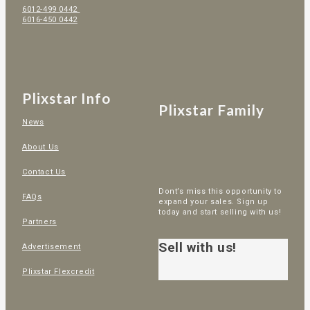
6012-499 0442
6016-450 0442
Plixstar Info
Plixstar Family
News
About Us
Contact Us
Dont’s miss this opportunity to
FAQs
expand your sales. Sign up
today and start selling with us!
Partners
Sell with us!
Advertisement
Plixstar Flexcredit