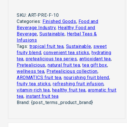
SKU:
ART-PRE-F-10
Categories:
Finished Goods
,
Food and
Beverage Industry
,
Healthy Food and
Beverage
,
Sustainable
,
Herbal Teas &
Infusions
Tags:
tropical fruit tea
,
Sustainable
,
sweet
fruity blend
,
convenient tea sticks
,
hydrating
tea
,
pretealicious tea series
,
antioxidant tea
,
Pretealicious
,
natural fruit tea
,
tea gift box
,
wellness tea
,
Pretealicious collection
,
AROMATICS fruit tea
,
nourishing fruit blend
,
fruity tea sticks
,
refreshing fruit infusion
,
vitamin-rich tea
,
healthy fruit tea
,
aromatic fruit
tea
,
instant fruit tea
Brand:
{post_terms_product_brand}