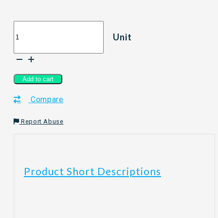
Aromatic
Unit
Stick
Tea
-
Pretealicious
Series
Add to cart
Fruit
Compare
Black
Tea
quantity
Report Abuse
Product Short Descriptions