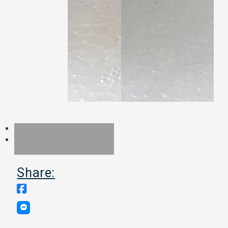
Share: