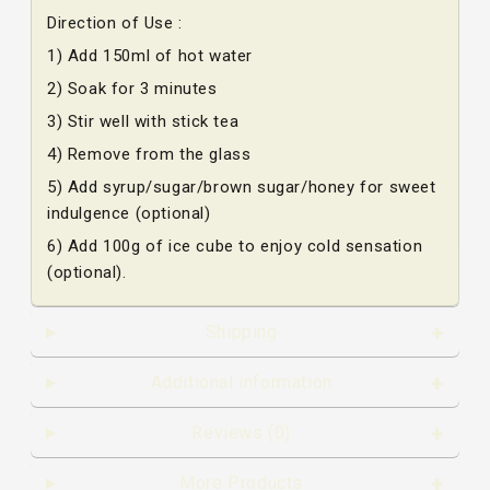
Direction of Use :
1) Add 150ml of hot water
2) Soak for 3 minutes
3) Stir well with stick tea
4) Remove from the glass
5) Add syrup/sugar/brown sugar/honey for sweet
indulgence (optional)
6) Add 100g of ice cube to enjoy cold sensation
(optional).
Shipping
Additional information
Reviews (0)
More Products