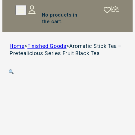
No products in
the cart.
Home
>
Finished Goods
>
Aromatic Stick Tea –
Pretealicious Series Fruit Black Tea