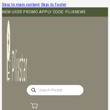
Skip to main content
Skip to footer
NEW USER PROMO APPLY CODE: PLIXNEW5
Products
search