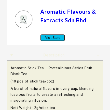
Aromatic Flavours &
Extracts Sdn Bhd
Visit Store
Description
Aromatic Stick Tea – Pretealicious Series Fruit
Black Tea
(10 pcs of stick tea/box)
A burst of natural flavors in every cup, blending
luscious fruits to create a refreshing and
invigorating infusion.
Nett Weight : 2g/stick tea