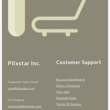
Customer Support
Plixstar Inc.
Account Dashboard
Customer Care Email:
Shop / Products
care@plixstar.com
Your Cart
Recently View
For Enquiry:
Terms Of Service
solutions@plixstar.com