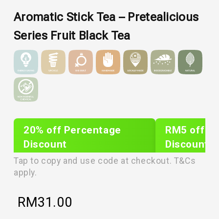
Aromatic Stick Tea – Pretealicious
Series Fruit Black Tea
20% off Percentage
RM5 off Sh
Discount
Discount
PLIXTAR20
plixnew5
Tap to copy and use code at checkout. T&Cs
apply.
RM
31.00