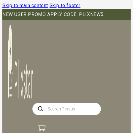
Skip to main content
Skip to footer
NEW USER PROMO APPLY CODE: PLIXNEW5
Products
search