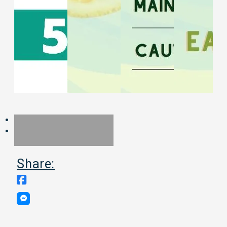
Share: