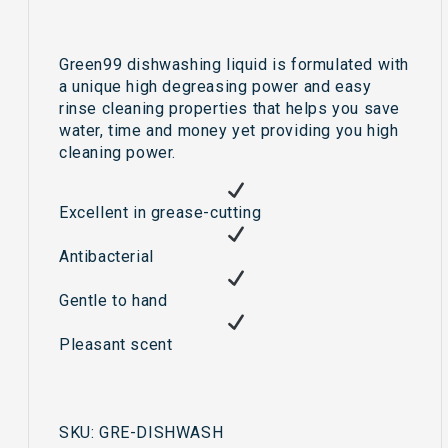
Green99 dishwashing liquid is formulated with
a unique high degreasing power and easy
rinse cleaning properties that helps you save
water, time and money yet providing you high
cleaning power.
Excellent in grease-cutting
Antibacterial
Gentle to hand
Pleasant scent
SKU:
GRE-DISHWASH