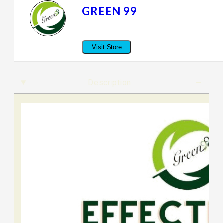
GREEN 99
Visit Store
Description