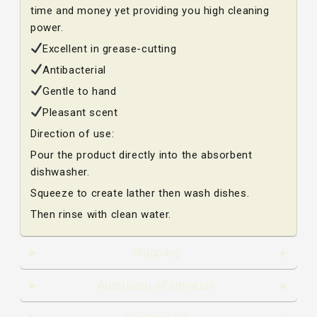
time and money yet providing you high cleaning
power.
Excellent in grease-cutting
Antibacterial
Gentle to hand
Pleasant scent
Direction of use:
Pour the product directly into the absorbent
dishwasher.
Squeeze to create lather then wash dishes.
Then rinse with clean water.
Shipping
Additional information