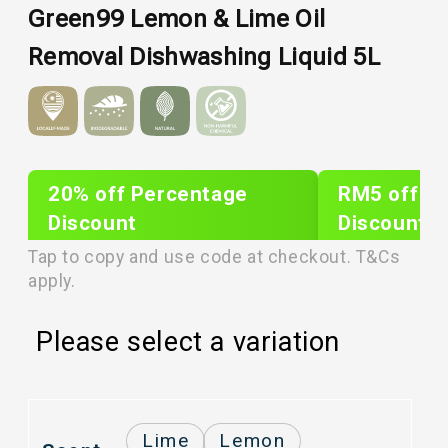
Green99 Lemon & Lime Oil
Removal Dishwashing Liquid 5L
20% off Percentage
RM5 off Sh
Discount
Discount
PLIXTAR20
plixnew5
Tap to copy and use code at checkout. T&Cs
apply.
Please select a variation
Lime
Lemon