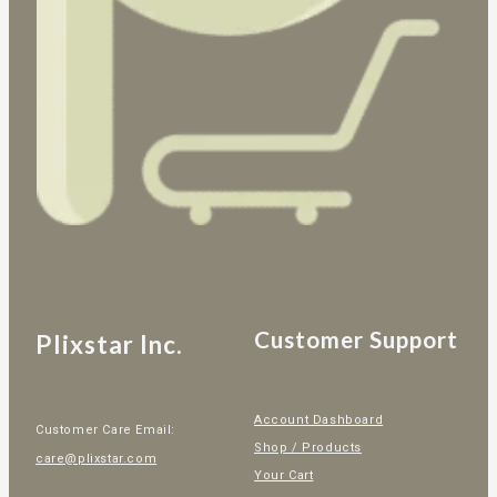
Customer Support
Plixstar Inc.
Account Dashboard
Customer Care Email:
Shop / Products
care@plixstar.com
Your Cart