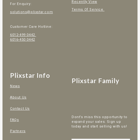
Recently View
For Enquiry:
Terms Of Service
solutions@plixstar.com
Customer Care Hotline:
6012-499 0442
6016-450 0442
Plixstar Info
Plixstar Family
News
About Us
Contact Us
Dont’s miss this opportunity to
FAQs
expand your sales. Sign up
today and start selling with us!
Partners