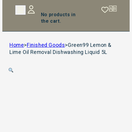
No products in
the cart.
Home
>
Finished Goods
>
Green99 Lemon &
Lime Oil Removal Dishwashing Liquid 5L