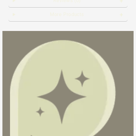
Reviews (0)
More Products