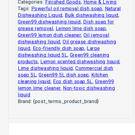
Categories:
Finished Goods
,
Home & Living
Tags:
Powerful oil removal dish soap
,
Natural
Dishwashing Liquid
,
Bulk dishwashing liquid
,
Green99 dishwashing liquid
,
Dish soap for
grease removal
,
Lemon lime dish soap
,
Green99 lemon dish cleaner
,
Oil removal
dishwashing liquid
,
Oil grease dishwashing
liquid
,
Eco-friendly dish soap
,
Large
dishwashing liquid 5L
,
Green99 cleaning
products
,
Lemon scented dishwashing liquid
,
Lime dishwashing liquid
,
Commercial dish
soap 5L
,
Green99 5L dish soap
,
Kitchen
cleaning liquid
,
Eco dish soap 5L
,
Green99
lemon lime cleaner
,
Non-toxic dishwashing
liquid
Brand:
{post_terms_product_brand}