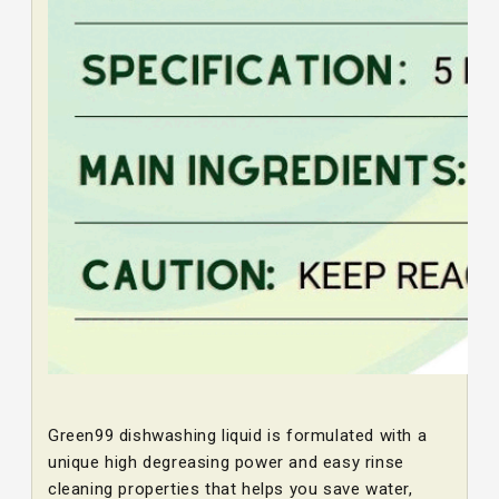
Green99 dishwashing liquid is formulated with a
unique high degreasing power and easy rinse
cleaning properties that helps you save water,