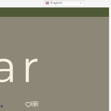
English
ts