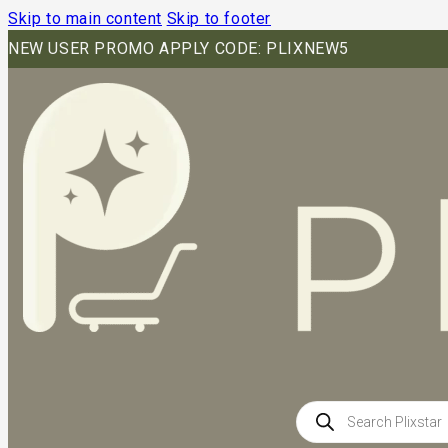
Skip to main content
Skip to footer
NEW USER PROMO APPLY CODE: PLIXNEW5
Products
search