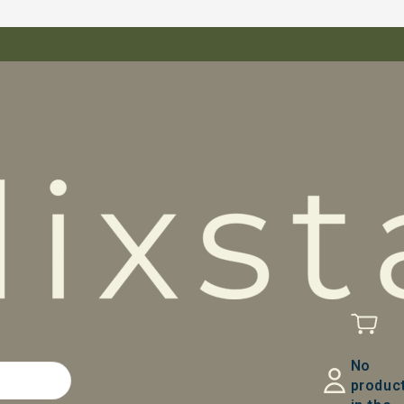
No
produc