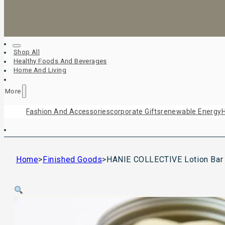
Shop All
Healthy Foods And Beverages
Home And Living
More
Fashion And Accessories
Corporate Gifts
Renewable Energy
H
Home
>
Finished Goods
>
HANIE COLLECTIVE Lotion Bar