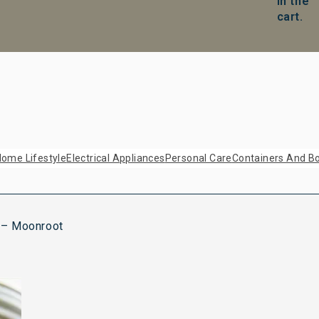
in the
cart.
ome Lifestyle
Electrical Appliances
Personal Care
Containers And Bo
 – Moonroot