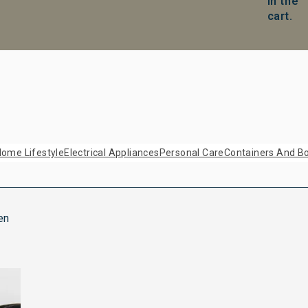
in the
cart.
ome Lifestyle
Electrical Appliances
Personal Care
Containers And Bo
en