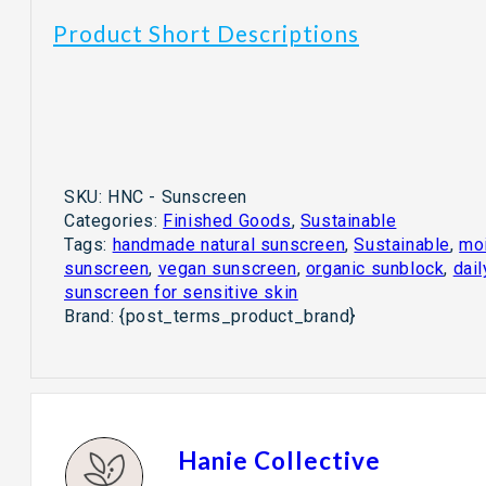
Product Short Descriptions
SKU:
HNC - Sunscreen
Categories:
Finished Goods
,
Sustainable
Tags:
handmade natural sunscreen
,
Sustainable
,
moi
sunscreen
,
vegan sunscreen
,
organic sunblock
,
dai
sunscreen for sensitive skin
Brand:
{post_terms_product_brand}
Hanie Collective