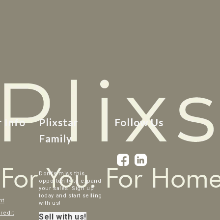
r Info
Plixstar
Follow Us
Family
Dont’s miss this
opportunity to expand
your sales. Sign up
today and start selling
nt
with us!
credit
Sell with us!