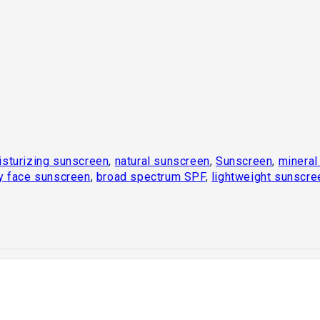
sturizing sunscreen
,
natural sunscreen
,
Sunscreen
,
mineral
ly face sunscreen
,
broad spectrum SPF
,
lightweight sunscre