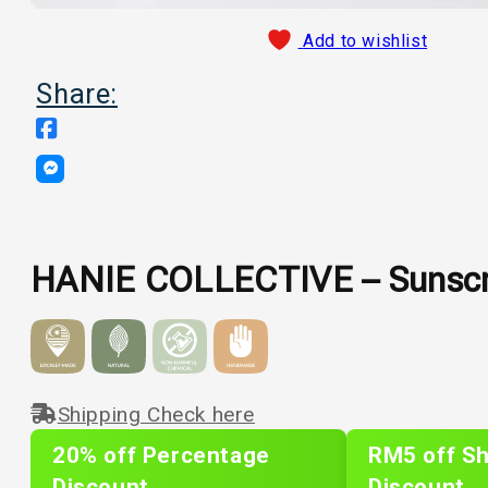
Add to wishlist
Share:
HANIE COLLECTIVE – Sunsc
Shipping Check here
20% off Percentage
RM5 off Sh
Discount
Discount