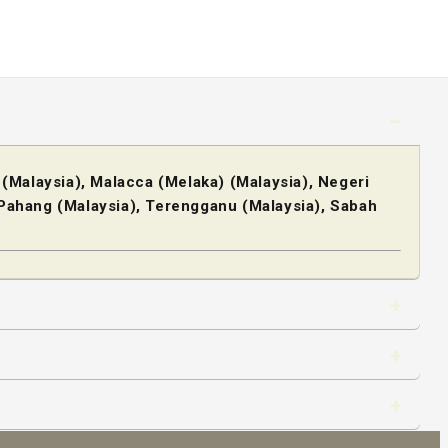
 (Malaysia), Malacca (Melaka) (Malaysia), Negeri
, Pahang (Malaysia), Terengganu (Malaysia), Sabah