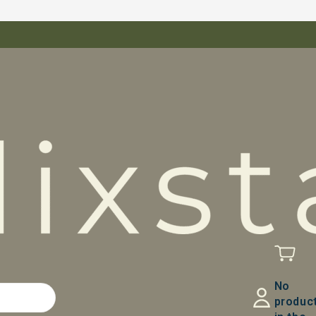
No
produc