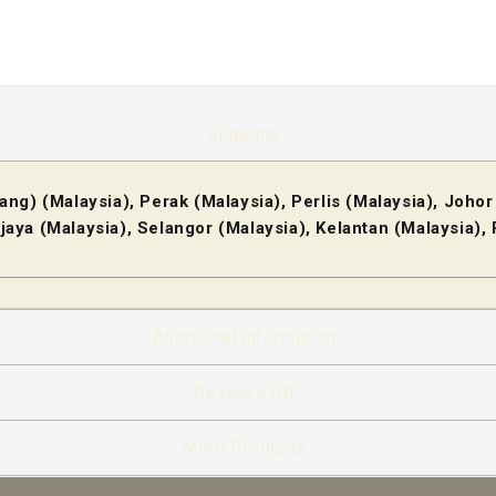
Shipping
ng) (Malaysia), Perak (Malaysia), Perlis (Malaysia), Johor
jaya (Malaysia), Selangor (Malaysia), Kelantan (Malaysia)
Additional information
Reviews (0)
More Products