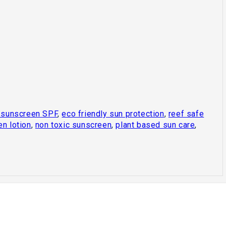
 sunscreen SPF
,
eco friendly sun protection
,
reef safe
en lotion
,
non toxic sunscreen
,
plant based sun care
,