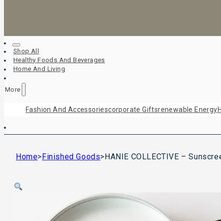
Shop All
Healthy Foods And Beverages
Home And Living
More
Fashion And Accessories
Corporate Gifts
Renewable Energy
H
Home
>
Finished Goods
>
HANIE COLLECTIVE – Sunscre