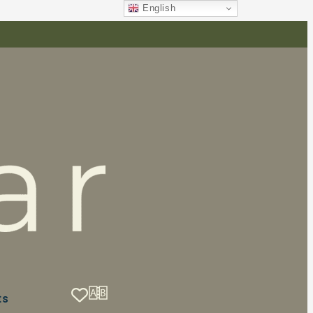
English
ts