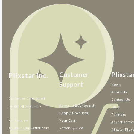
Customer
Plixsta
Plixstar Inc.
Support
News
About Us
Customer Care Email:
Contact Us
Account Dashboard
care@plixstar.com
FAQs
Shop / Products
Partners
For Enquiry:
Your Cart
Advertiseme
Recently View
solutions@plixstar.com
Plixstar Flex