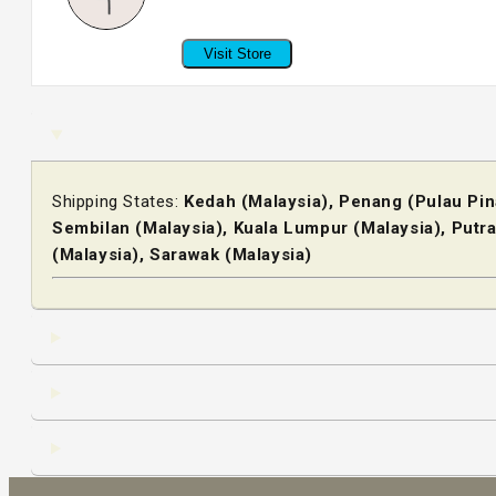
Visit Store
Shipping States:
Kedah (Malaysia), Penang (Pulau Pina
Sembilan (Malaysia), Kuala Lumpur (Malaysia), Putra
(Malaysia), Sarawak (Malaysia)