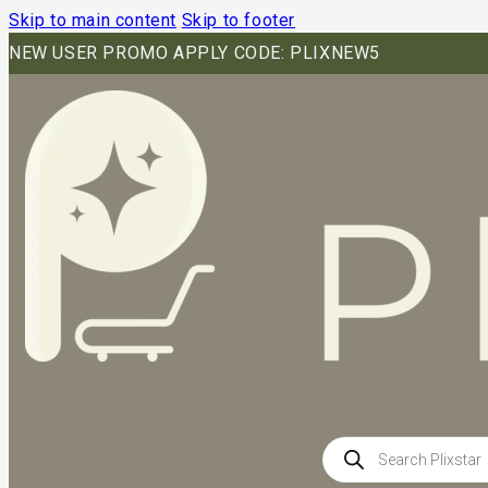
Skip to main content
Skip to footer
NEW USER PROMO APPLY CODE: PLIXNEW5
Products
search