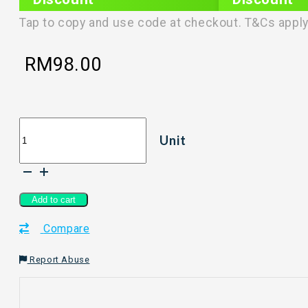
PLIXTAR20
plixnew5
Tap to copy and use code at checkout. T&Cs apply
RM
98.00
HANIE
Unit
COLLECTIVE
-
Sunscreen
quantity
Add to cart
Compare
Report Abuse