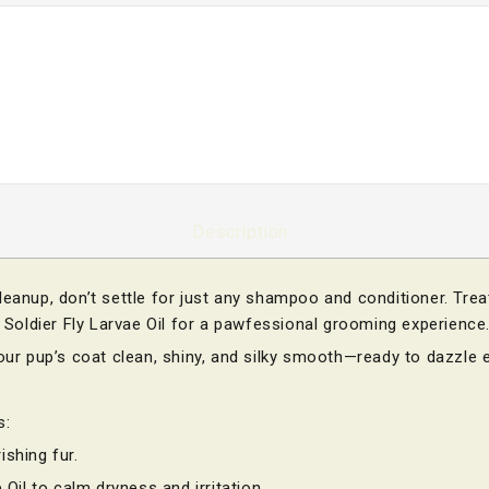
Description
leanup, don’t settle for just any shampoo and conditioner. Tre
k Soldier Fly Larvae Oil for a pawfessional grooming experience
your pup’s coat clean, shiny, and silky smooth—ready to dazzle 
s:
ishing fur.
 Oil to calm dryness and irritation.