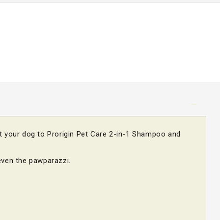
at your dog to Prorigin Pet Care 2-in-1 Shampoo and
.
even the pawparazzi.