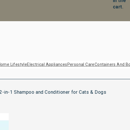
in the
cart.
ome Lifestyle
Electrical Appliances
Personal Care
Containers And Bo
 2-in-1 Shampoo and Conditioner for Cats & Dogs