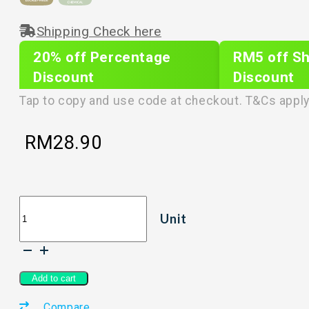
Shipping Check here
20% off Percentage
RM5 off Sh
Discount
Discount
PLIXTAR20
plixnew5
Tap to copy and use code at checkout. T&Cs apply
RM
28.90
LIFE
Unit
ORIGIN
Prorigin
Pet
Care
2-
Add to cart
in-
Compare
1