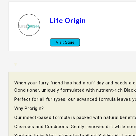
Life Origin
Visit Store
When your furry friend has had a ruff day and needs a c
Conditioner, uniquely formulated with nutrient-rich Blac
Perfect for all fur types, our advanced formula leaves 
Why Prorigin?
Our insect-based formula is packed with natural benefit
Cleanses and Conditions: Gently removes dirt while nour
Soothes Itchy Skin: Infused with Black Soldier Fly Larvae