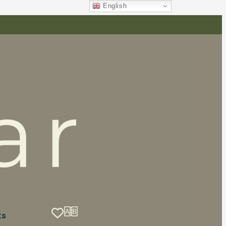
English
ts