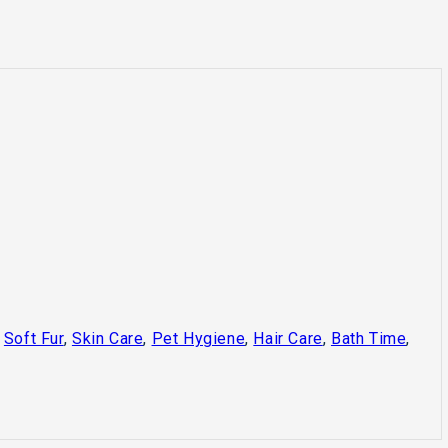
,
Soft Fur
,
Skin Care
,
Pet Hygiene
,
Hair Care
,
Bath Time
,