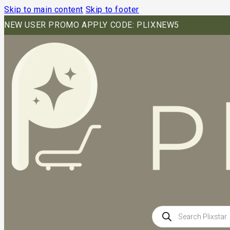
Skip to main content
Skip to footer
NEW USER PROMO APPLY CODE: PLIXNEW5
Products
search