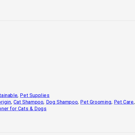
tainable
,
Pet Supplies
rigin
,
Cat Shampoo
,
Dog Shampoo
,
Pet Grooming
,
Pet Care
oner for Cats & Dogs