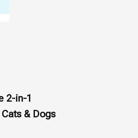
e 2-in-1
 Cats & Dogs