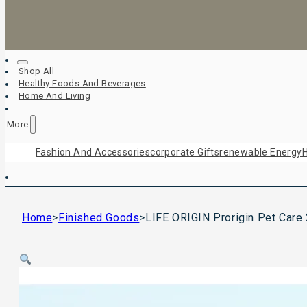
Shop All
Healthy Foods And Beverages
Home And Living
More
Fashion And Accessories
Corporate Gifts
Renewable Energy
H
Home
>
Finished Goods
>
LIFE ORIGIN Prorigin Pet Care