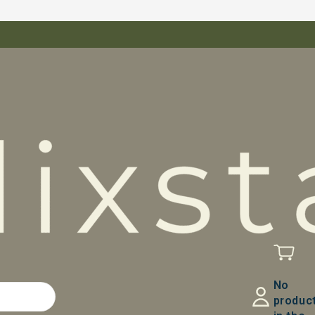
No
produc