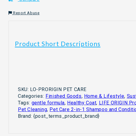
Shampoo
and
Report Abuse
Conditioner
for
Cats
&
Product Short Descriptions
Dogs
quantity
SKU:
LO-PRORIGIN PET CARE
Categories:
Finished Goods
,
Home & Lifestyle
,
Sus
Tags:
gentle formula
,
Healthy Coat
,
LIFE ORIGIN Pro
Pet Cleaning
,
Pet Care 2-in-1 Shampoo and Conditi
Brand:
{post_terms_product_brand}