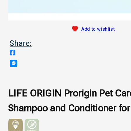
Add to wishlist
Share:
LIFE ORIGIN Prorigin Pet Car
Shampoo and Conditioner for