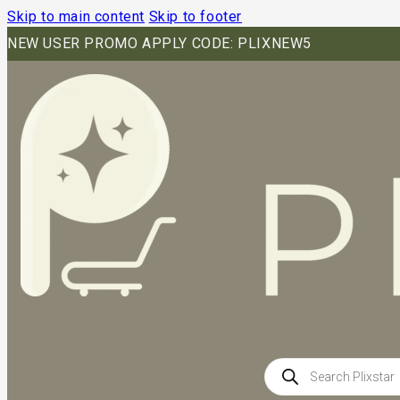
Skip to main content
Skip to footer
NEW USER PROMO APPLY CODE: PLIXNEW5
Products
search