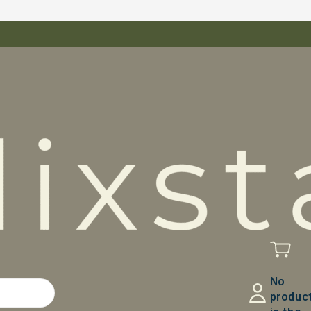
No
produc