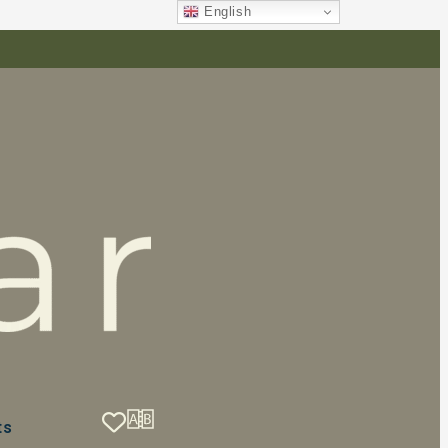
English
ts