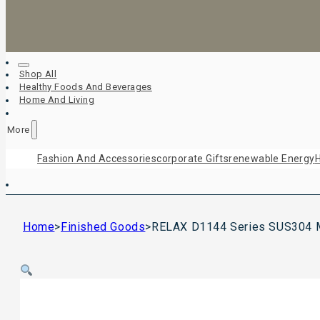
Shop All
Healthy Foods And Beverages
Home And Living
More
Fashion And Accessories
Corporate Gifts
Renewable Energy
H
Home
>
Finished Goods
>
RELAX D1144 Series SUS304 Mu