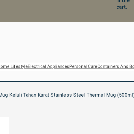
in the
cart.
ome Lifestyle
Electrical Appliances
Personal Care
Containers And Bo
g Keluli Tahan Karat Stainless Steel Thermal Mug (500ml