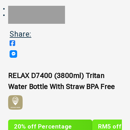
Share:
RELAX D7400 (3800ml) Tritan
Water Bottle With Straw BPA Free
20% off Percentage
RM5 off Sh