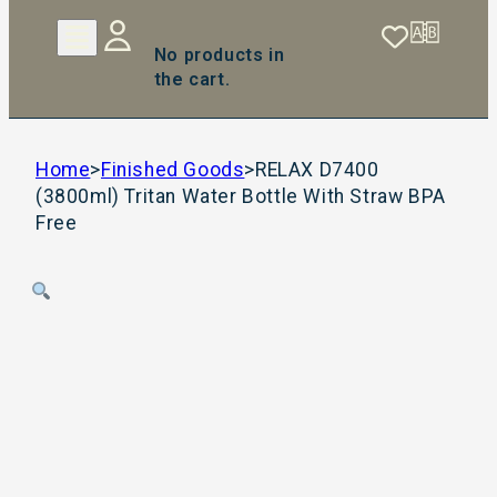
No products in
the cart.
Home
>
Finished Goods
>
RELAX D7400
(3800ml) Tritan Water Bottle With Straw BPA
Free