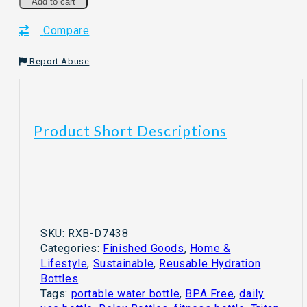
Bottle
Add to cart
With
Compare
Straw
BPA
Free
Report Abuse
quantity
Product Short Descriptions
SKU:
RXB-D7438
Categories:
Finished Goods
,
Home &
Lifestyle
,
Sustainable
,
Reusable Hydration
Bottles
Tags:
portable water bottle
,
BPA Free
,
daily