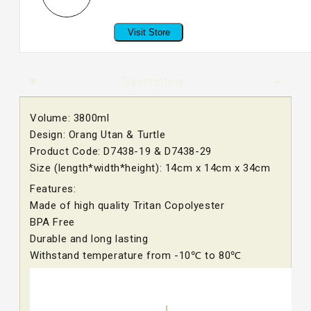
Visit Store
Description
Volume: 3800ml
Design: Orang Utan & Turtle
Product Code: D7438-19 & D7438-29
Size (length*width*height): 14cm x 14cm x 34cm
Features:
Made of high quality Tritan Copolyester
BPA Free
Durable and long lasting
Withstand temperature from -10℃ to 80℃