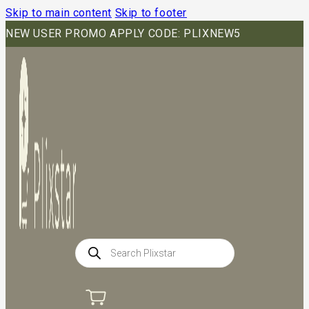
Skip to main content
Skip to footer
NEW USER PROMO APPLY CODE: PLIXNEW5
Products
search