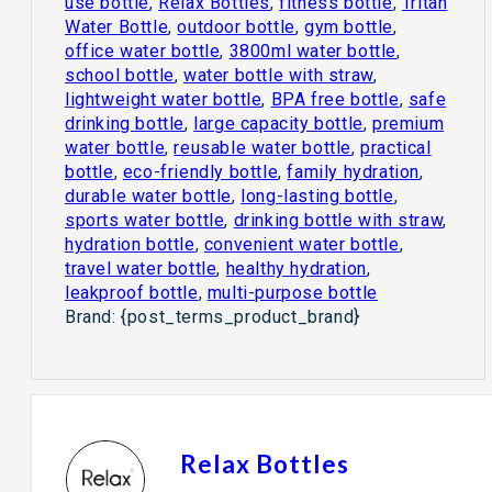
use bottle
,
Relax Bottles
,
fitness bottle
,
Tritan
Water Bottle
,
outdoor bottle
,
gym bottle
,
office water bottle
,
3800ml water bottle
,
school bottle
,
water bottle with straw
,
lightweight water bottle
,
BPA free bottle
,
safe
drinking bottle
,
large capacity bottle
,
premium
water bottle
,
reusable water bottle
,
practical
bottle
,
eco-friendly bottle
,
family hydration
,
durable water bottle
,
long-lasting bottle
,
sports water bottle
,
drinking bottle with straw
,
hydration bottle
,
convenient water bottle
,
travel water bottle
,
healthy hydration
,
leakproof bottle
,
multi-purpose bottle
Brand:
{post_terms_product_brand}
Relax Bottles