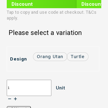
Discount
Discount
PLIXTAR20
plixnew5
Tap to copy and use code at checkout. T&Cs
apply.
Please select a variation
Orang Utan
Turtle
Design
RELAX
Unit
D7400
(3800ml)
Tritan
Water