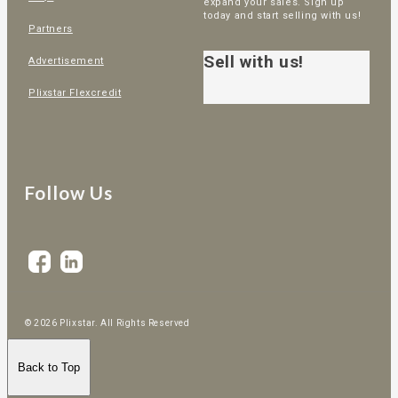
expand your sales. Sign up
today and start selling with us!
Partners
Sell with us!
Advertisement
Plixstar Flexcredit
Follow Us
© 2026 Plixstar. All Rights Reserved
Back to Top