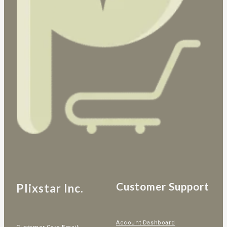
Customer Support
Plixstar Inc.
Account Dashboard