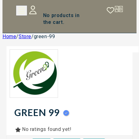
No products in
the cart.
Home
/
Store
/
green-99
GREEN 99
No ratings found yet!