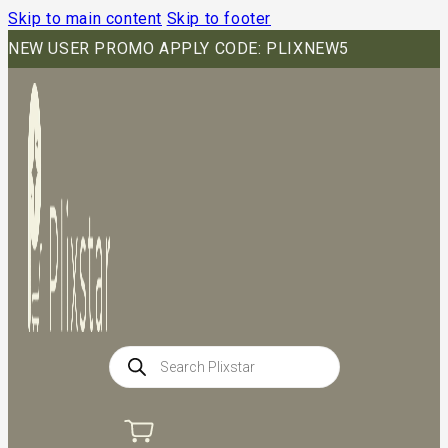
Skip to main content
Skip to footer
NEW USER PROMO APPLY CODE: PLIXNEW5
Products
search