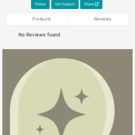
Follow
Get Support
Share
Products
Reviews
No Reviews found