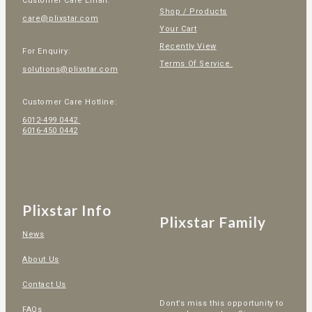
Customer Care Email:
Shop / Products
care@plixstar.com
Your Cart
Recently View
For Enquiry:
Terms Of Service
solutions@plixstar.com
Customer Care Hotline:
6012-499 0442
6016-450 0442
Plixstar Info
Plixstar Family
News
About Us
Contact Us
Dont’s miss this opportunity to
FAQs