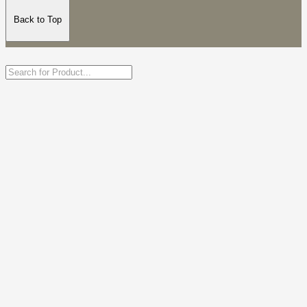
Back to Top