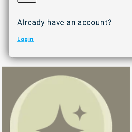
Already have an account?
Login