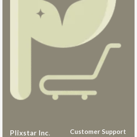
Customer Support
Plixstar Inc.