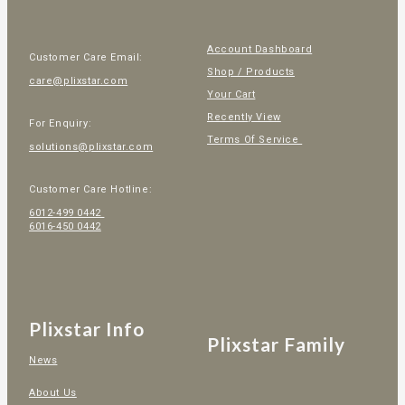
Account Dashboard
Customer Care Email:
Shop / Products
care@plixstar.com
Your Cart
Recently View
For Enquiry:
Terms Of Service
solutions@plixstar.com
Customer Care Hotline:
6012-499 0442
6016-450 0442
Plixstar Info
Plixstar Family
News
About Us