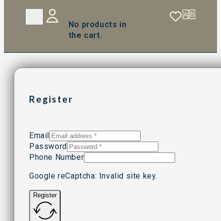
No products in
the cart.
Register
Email
Password
Phone Number
Google reCaptcha: Invalid site key.
Register