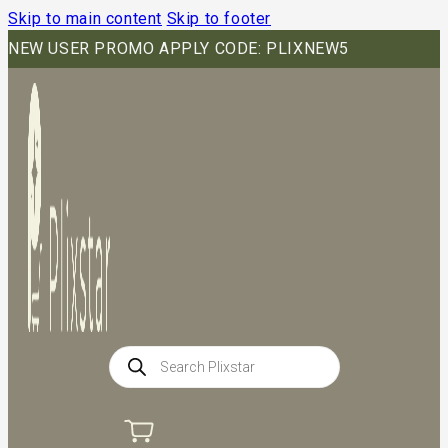
Skip to main content
Skip to footer
NEW USER PROMO APPLY CODE: PLIXNEW5
Products
search