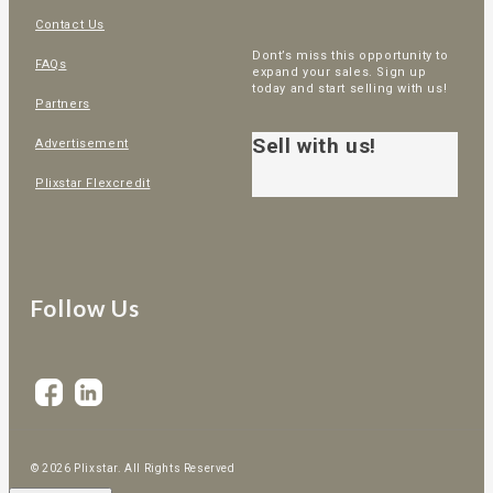
Contact Us
Dont’s miss this opportunity to
FAQs
expand your sales. Sign up
today and start selling with us!
Partners
Sell with us!
Advertisement
Plixstar Flexcredit
Follow Us
© 2026 Plixstar. All Rights Reserved