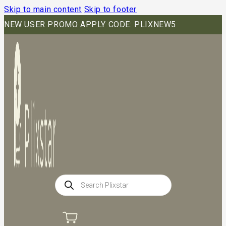
Skip to main content
Skip to footer
NEW USER PROMO APPLY CODE: PLIXNEW5
Products
search