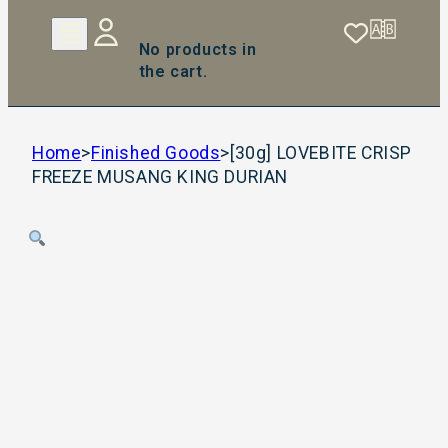
No products in
the cart.
Home
>
Finished Goods
>
[30g] LOVEBITE CRISP
FREEZE MUSANG KING DURIAN