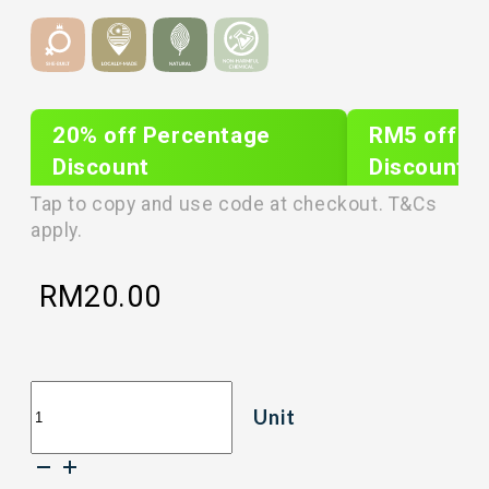
20% off Percentage
RM5 off Sh
Discount
Discount
PLIXTAR20
plixnew5
Tap to copy and use code at checkout. T&Cs
apply.
RM
20.00
[50g]
Unit
LOVEBITE
CRISP
FREEZE
DRIED