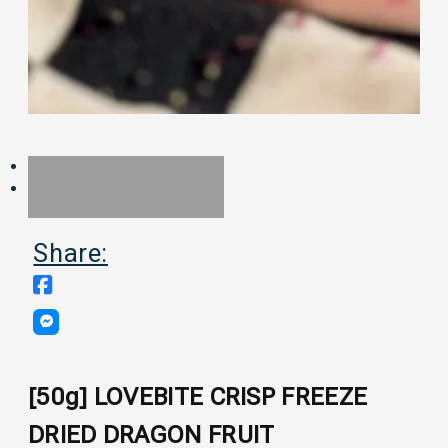
Share:
[50g] LOVEBITE CRISP FREEZE
DRIED DRAGON FRUIT