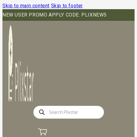
Skip to main content
Skip to footer
NEW USER PROMO APPLY CODE: PLIXNEW5
Products
search