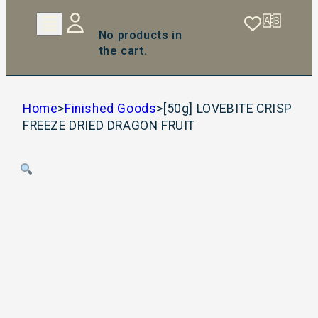
No products in
the cart.
Home
>
Finished Goods
>
[50g] LOVEBITE CRISP
FREEZE DRIED DRAGON FRUIT